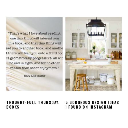
THOUGHT-FULL THURSDAY:
5 GORGEOUS DESIGN IDEAS
BOOKS
I FOUND ON INSTAGRAM