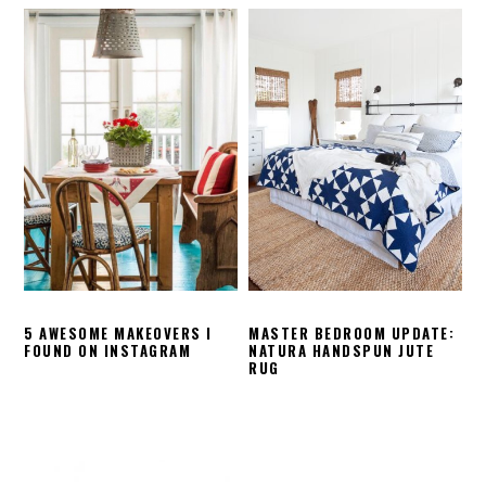
5 AWESOME MAKEOVERS I
MASTER BEDROOM UPDATE:
FOUND ON INSTAGRAM
NATURA HANDSPUN JUTE
RUG