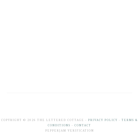
COPYRIGHT © 2026 THE LETTERED COTTAGE -
PRIVACY POLICY
-
TERMS &
CONDITIONS
-
CONTACT
PEPPERJAM VERIFICATION