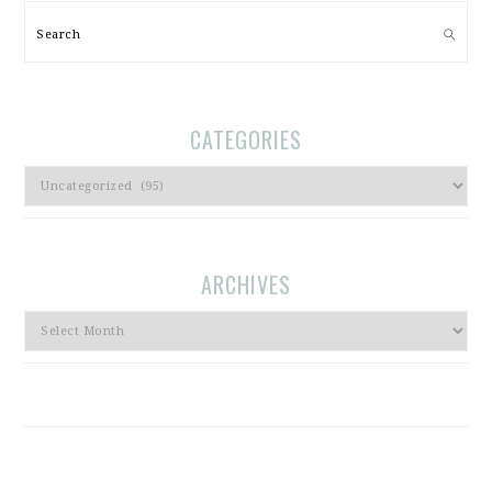
Search
CATEGORIES
Categories
ARCHIVES
Archives