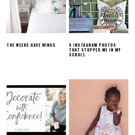
THE WEEKS HAVE WINGS
5 INSTAGRAM PHOTOS
THAT STOPPED ME IN MY
SCROLL