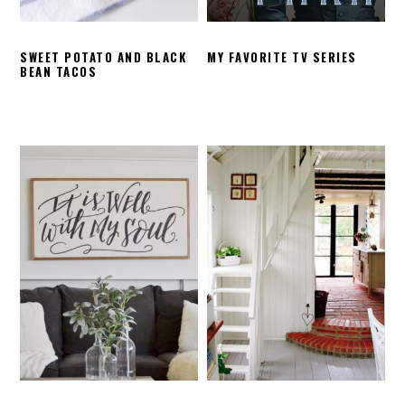
SWEET POTATO AND BLACK
MY FAVORITE TV SERIES
BEAN TACOS