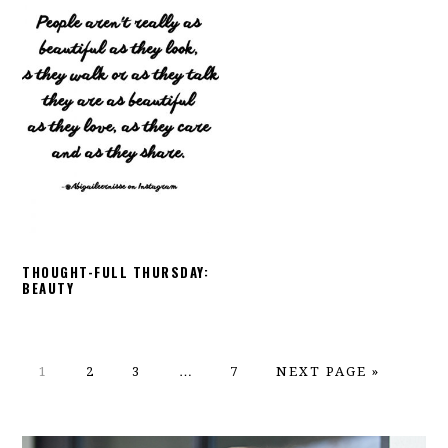
THOUGHT-FULL THURSDAY:
BEAUTY
PAGE
PAGE
PAGE
Interim
PAGE
GO
1
2
3
…
7
NEXT PAGE »
pages
TO
omitted
PRIMARY