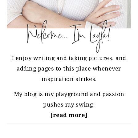
I enjoy writing and taking pictures, and
adding pages to this place whenever
inspiration strikes.
My blog is my playground and passion
pushes my swing!
[read more]