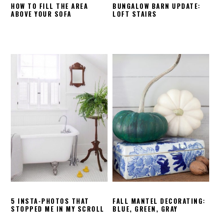
HOW TO FILL THE AREA
BUNGALOW BARN UPDATE:
ABOVE YOUR SOFA
LOFT STAIRS
5 INSTA-PHOTOS THAT
FALL MANTEL DECORATING:
STOPPED ME IN MY SCROLL
BLUE, GREEN, GRAY