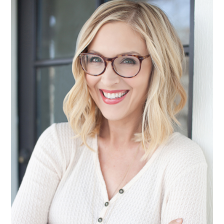
SIDEBAR