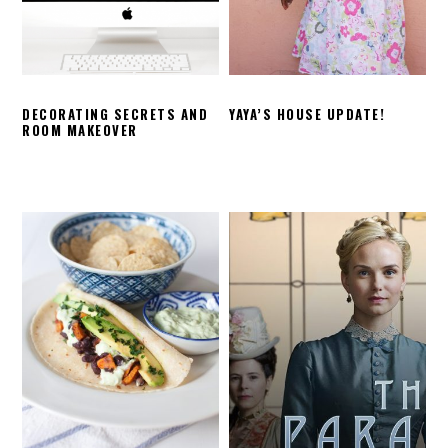
DECORATING SECRETS AND
YAYA’S HOUSE UPDATE!
ROOM MAKEOVER