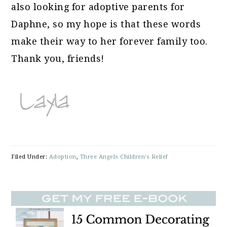
also looking for adoptive parents for
Daphne, so my hope is that these words
make their way to her forever family too.
Thank you, friends!
Filed Under:
Adoption
,
Three Angels Children's Relief