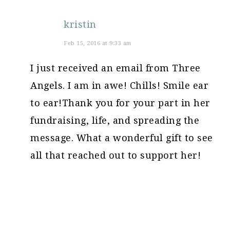
kristin
Feb 15, 2016 at 9:33 am
I just received an email from Three
Angels. I am in awe! Chills! Smile ear
to ear!Thank you for your part in her
fundraising, life, and spreading the
message. What a wonderful gift to see
all that reached out to support her!