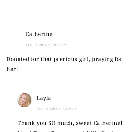
Catherine
Feb 12, 2016 at 10:57 am
Donated for that precious girl, praying for
her!
Layla
Feb 12, 2016 at 12:06 pm
Thank you SO much, sweet Catherine!