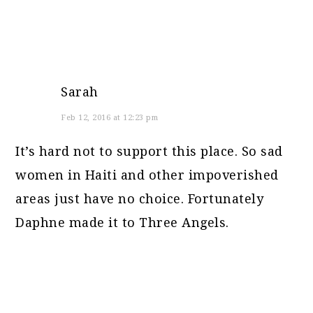
Sarah
Feb 12, 2016 at 12:23 pm
It’s hard not to support this place. So sad
women in Haiti and other impoverished
areas just have no choice. Fortunately
Daphne made it to Three Angels.