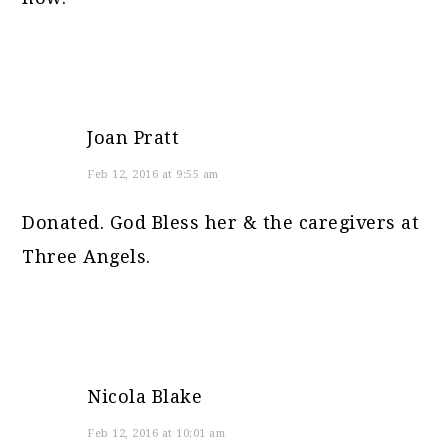
Joan Pratt
Feb 12, 2016 at 9:55 am
Donated. God Bless her & the caregivers at
Three Angels.
Nicola Blake
Feb 12, 2016 at 10:01 am