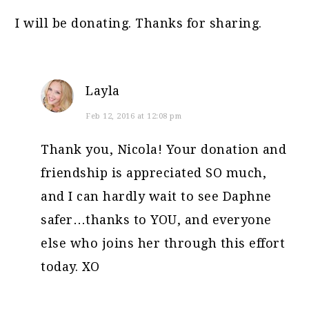
I will be donating. Thanks for sharing.
Layla
Feb 12, 2016 at 12:08 pm
Thank you, Nicola! Your donation and
friendship is appreciated SO much,
and I can hardly wait to see Daphne
safer…thanks to YOU, and everyone
else who joins her through this effort
today. XO