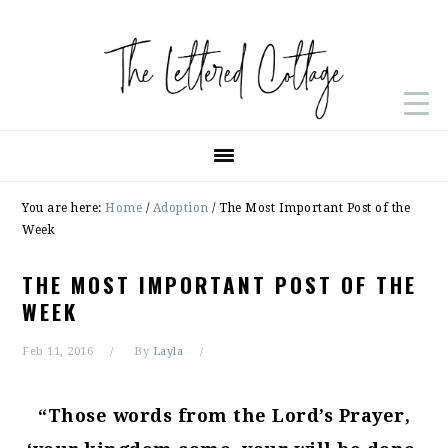
Skip
Skip
Skip
to
to
to
primary
main
primary
navigation
content
sidebar
You are here:
Home
/
Adoption
/
The Most Important Post of the
Week
THE MOST IMPORTANT POST OF THE
WEEK
Feb 11, 2016
By
Layla
“Those words from the Lord’s Prayer,