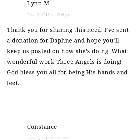
Lynn M.
Feb 12, 2016 at 12:46 pm
Thank you for sharing this need. I’ve sent
a donation for Daphne and hope you’ll
keep us posted on how she’s doing. What
wonderful work Three Angels is doing!
God bless you all for being His hands and
feet.
Constance
Feb 12, 2016 at 1:26 pm