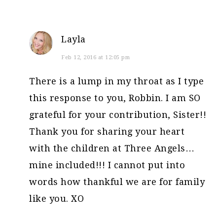
Layla
Feb 12, 2016 at 12:05 pm
There is a lump in my throat as I type
this response to you, Robbin. I am SO
grateful for your contribution, Sister!!
Thank you for sharing your heart
with the children at Three Angels…
mine included!!! I cannot put into
words how thankful we are for family
like you. XO