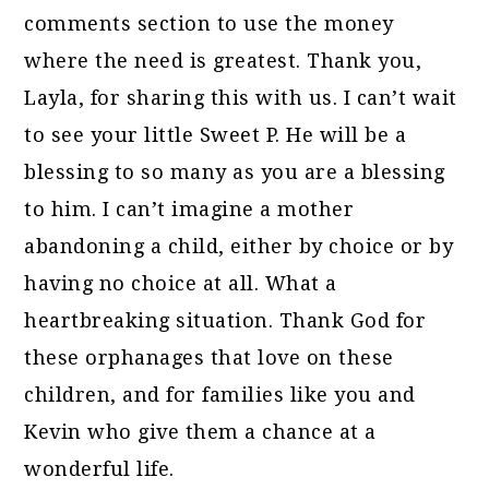
comments section to use the money
where the need is greatest. Thank you,
Layla, for sharing this with us. I can’t wait
to see your little Sweet P. He will be a
blessing to so many as you are a blessing
to him. I can’t imagine a mother
abandoning a child, either by choice or by
having no choice at all. What a
heartbreaking situation. Thank God for
these orphanages that love on these
children, and for families like you and
Kevin who give them a chance at a
wonderful life.