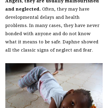
Angels, they are usually malnourished
and neglected.
Often, they may have
developmental delays and health
problems. In many cases, they have never
bonded with anyone and do not know
what it means to be safe. Daphne showed
all the classic signs of neglect and fear.