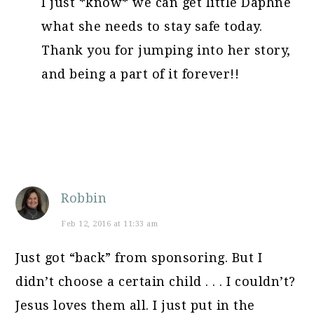
I just *know* we can get little Daphne
what she needs to stay safe today.
Thank you for jumping into her story,
and being a part of it forever!!
Robbin
Feb 12, 2016 at 11:33 am
Just got “back” from sponsoring. But I
didn’t choose a certain child . . . I couldn’t?
Jesus loves them all. I just put in the