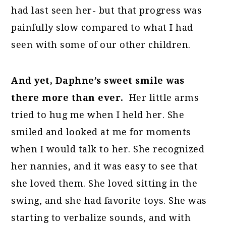
had last seen her- but that progress was
painfully slow compared to what I had
seen with some of our other children.
And yet, Daphne’s sweet smile was
there more than ever.
Her little arms
tried to hug me when I held her. She
smiled and looked at me for moments
when I would talk to her. She recognized
her nannies, and it was easy to see that
she loved them. She loved sitting in the
swing, and she had favorite toys. She was
starting to verbalize sounds, and with