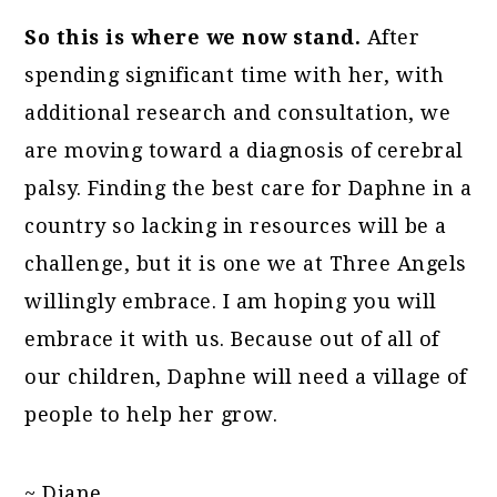
So this is where we now stand.
After
spending significant time with her, with
additional research and consultation, we
are moving toward a diagnosis of cerebral
palsy. Finding the best care for Daphne in a
country so lacking in resources will be a
challenge, but it is one we at Three Angels
willingly embrace. I am hoping you will
embrace it with us. Because out of all of
our children, Daphne will need a village of
people to help her grow.
~ Diane