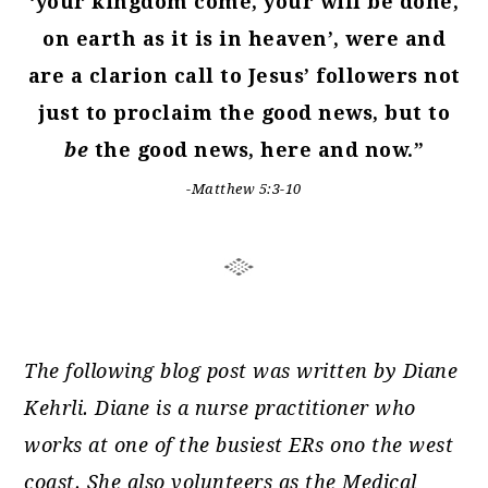
‘your kingdom come, your will be done,
on earth as it is in heaven’, were and
are a clarion call to Jesus’ followers not
just to proclaim the good news, but to
be
the good news, here and now.”
-Matthew 5:3-10
The following blog post was written by Diane
Kehrli. Diane is a nurse practitioner who
works at one of the busiest ERs ono the west
coast. She also volunteers as the Medical