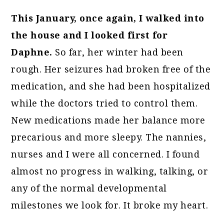
This January, once again, I walked into
the house and I looked first for
Daphne.
So far, her winter had been
rough. Her seizures had broken free of the
medication, and she had been hospitalized
while the doctors tried to control them.
New medications made her balance more
precarious and more sleepy. The nannies,
nurses and I were all concerned. I found
almost no progress in walking, talking, or
any of the normal developmental
milestones we look for. It broke my heart.