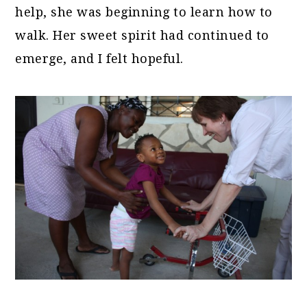
help, she was beginning to learn how to
walk. Her sweet spirit had continued to
emerge, and I felt hopeful.