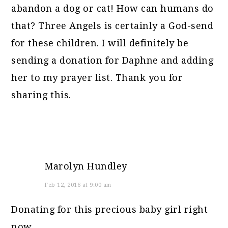
abandon a dog or cat! How can humans do
that? Three Angels is certainly a God-send
for these children. I will definitely be
sending a donation for Daphne and adding
her to my prayer list. Thank you for
sharing this.
Marolyn Hundley
Feb 12, 2016 at 9:00 am
Donating for this precious baby girl right
now.