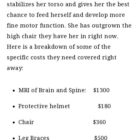
stabilizes her torso and gives her the best
chance to feed herself and develop more
fine motor function. She has outgrown the
high chair they have her in right now.
Here is a breakdown of some of the
specific costs they need covered right
away:
MRI of Brain and Spine: $1300
Protective helmet $180
Chair $360
Leg Braces $500