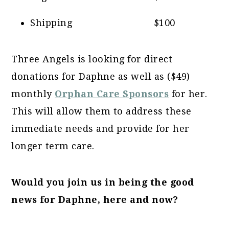
Shipping $100
Three Angels is looking for direct
donations for Daphne as well as ($49)
monthly
Orphan Care Sponsors
for her.
This will allow them to address these
immediate needs and provide for her
longer term care.
Would you join us in being the good
news for Daphne, here and now?