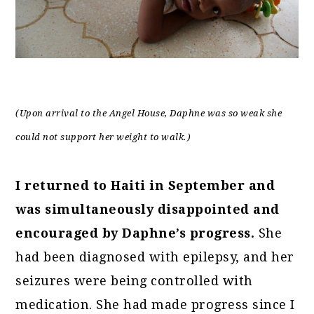
(Upon arrival to the Angel House, Daphne was so weak she
could not support her weight to walk.)
I returned to Haiti in September and
was simultaneously disappointed and
encouraged by Daphne’s progress.
She
had been diagnosed with epilepsy, and her
seizures were being controlled with
medication. She had made progress since I