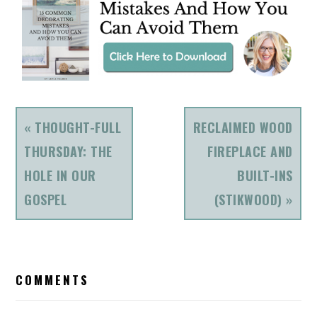
PREVIOUS
NEXT
« THOUGHT-FULL
RECLAIMED WOOD
POST:
POST:
THURSDAY: THE
FIREPLACE AND
HOLE IN OUR
BUILT-INS
GOSPEL
(STIKWOOD) »
READER
COMMENTS
INTERACTIONS