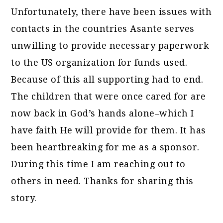
Unfortunately, there have been issues with
contacts in the countries Asante serves
unwilling to provide necessary paperwork
to the US organization for funds used.
Because of this all supporting had to end.
The children that were once cared for are
now back in God’s hands alone–which I
have faith He will provide for them. It has
been heartbreaking for me as a sponsor.
During this time I am reaching out to
others in need. Thanks for sharing this
story.