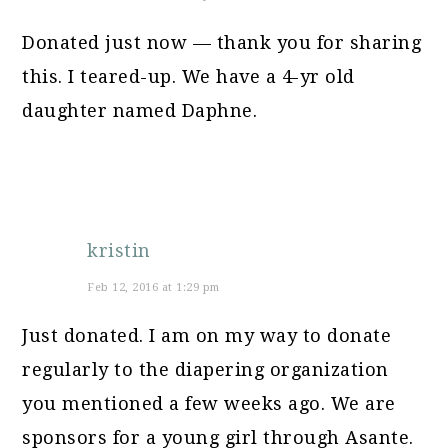
Donated just now — thank you for sharing
this. I teared-up. We have a 4-yr old
daughter named Daphne.
kristin
Feb 12, 2016 at 1:29 pm
Just donated. I am on my way to donate
regularly to the diapering organization
you mentioned a few weeks ago. We are
sponsors for a young girl through Asante.