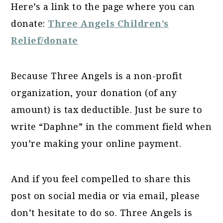
Here’s a link to the page where you can
donate:
Three Angels Children’s
Relief/donate
Because Three Angels is a non-profit
organization, your donation (of any
amount) is tax deductible. Just be sure to
write “Daphne” in the comment field when
you’re making your online payment.
And if you feel compelled to share this
post on social media or via email, please
don’t hesitate to do so. Three Angels is