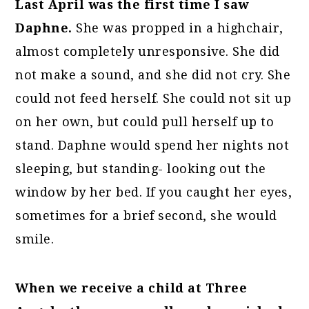
Last April was the first time I saw
Daphne.
She was propped in a highchair,
almost completely unresponsive. She did
not make a sound, and she did not cry. She
could not feed herself. She could not sit up
on her own, but could pull herself up to
stand. Daphne would spend her nights not
sleeping, but standing- looking out the
window by her bed. If you caught her eyes,
sometimes for a brief second, she would
smile.
When we receive a child at Three