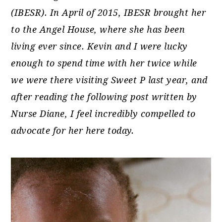
(IBESR). In April of 2015, IBESR brought her
to the Angel House, where she has been
living ever since. Kevin and I were lucky
enough to spend time with her twice while
we were there visiting Sweet P last year, and
after reading the following post written by
Nurse Diane, I feel incredibly compelled to
advocate for her here today.