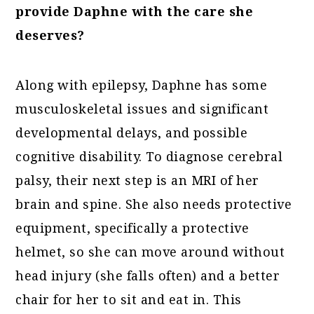
provide Daphne with the care she
deserves?
Along with epilepsy, Daphne has some
musculoskeletal issues and significant
developmental delays, and possible
cognitive disability. To diagnose cerebral
palsy, their next step is an MRI of her
brain and spine. She also needs protective
equipment, specifically a protective
helmet, so she can move around without
head injury (she falls often) and a better
chair for her to sit and eat in. This