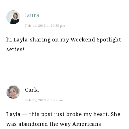
laura
Feb 11, 2016 at 10:55 pm
hi Layla-sharing on my Weekend Spotlight
series!
Carla
Feb 12, 2016 at 6:22 am
Layla — this post just broke my heart. She
was abandoned the way Americans