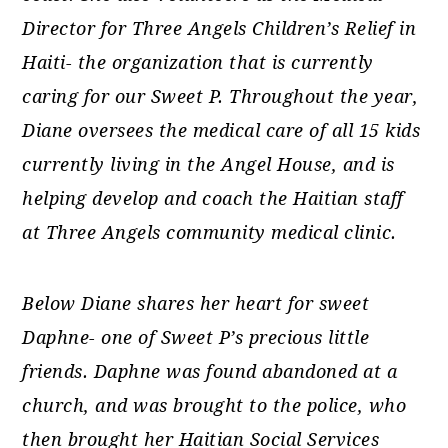
Director for Three Angels Children’s Relief in
Haiti- the organization that is currently
caring for our Sweet P. Throughout the year,
Diane oversees the medical care of all 15 kids
currently living in the Angel House, and is
helping develop and coach the Haitian staff
at Three Angels community medical clinic.
Below Diane shares her heart for sweet
Daphne- one of Sweet P’s precious little
friends.
Daphne was found abandoned at a
church, and was brought to the police, who
then brought her Haitian Social Services