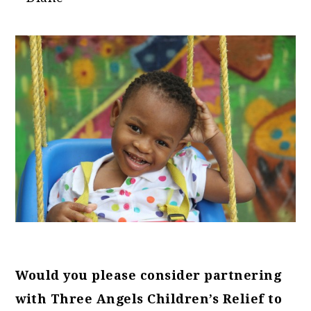
Would you please consider partnering
with Three Angels Children’s Relief to