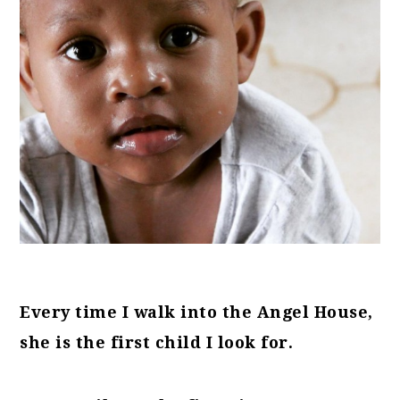
Every time I walk into the Angel House,
she is the first child I look for.