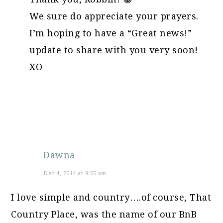
We sure do appreciate your prayers.
I’m hoping to have a “Great news!”
update to share with you very soon!
XO
Dawna
Dec 4, 2014 at 8:55 am
I love simple and country….of course, That
Country Place, was the name of our BnB