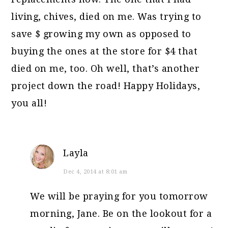
living, chives, died on me. Was trying to
save $ growing my own as opposed to
buying the ones at the store for $4 that
died on me, too. Oh well, that’s another
project down the road! Happy Holidays,
you all!
Layla
Dec 4, 2014 at 8:01 am
We will be praying for you tomorrow
morning, Jane. Be on the lookout for a