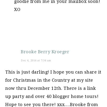
goodie from me in your mailbox soon!
XO
Brooke Berry Kroeger
Dec 4, 2014 at 7:34 am
This is just darling! I hope you can share it
for Christmas in the Country at my site
now thru December 12th. There is a link
up party and over 40 blogger home tours!
Hope to see you there! xxx….Brooke from