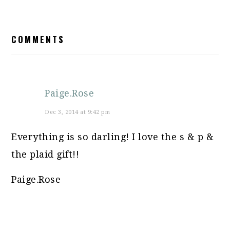
READER
COMMENTS
INTERACTIONS
Paige.Rose
Dec 3, 2014 at 9:42 pm
Everything is so darling! I love the s & p &
the plaid gift!!
Paige.Rose