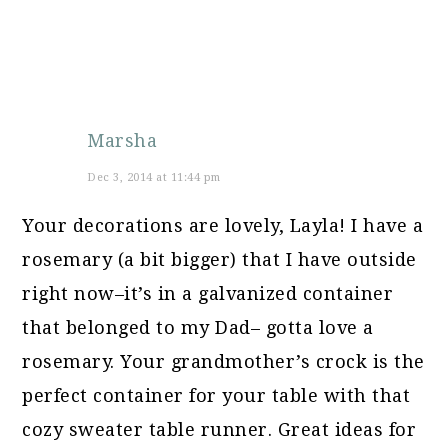
Marsha
Dec 3, 2014 at 11:44 pm
Your decorations are lovely, Layla! I have a
rosemary (a bit bigger) that I have outside
right now–it’s in a galvanized container
that belonged to my Dad– gotta love a
rosemary. Your grandmother’s crock is the
perfect container for your table with that
cozy sweater table runner. Great ideas for