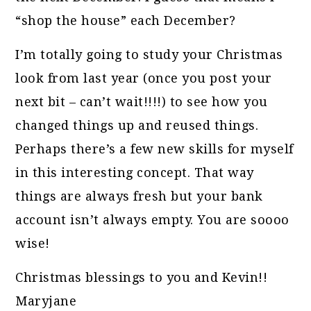
“shop the house” each December?
I’m totally going to study your Christmas
look from last year (once you post your
next bit – can’t wait!!!!) to see how you
changed things up and reused things.
Perhaps there’s a few new skills for myself
in this interesting concept. That way
things are always fresh but your bank
account isn’t always empty. You are soooo
wise!
Christmas blessings to you and Kevin!!
Maryjane