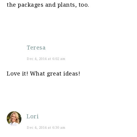
the packages and plants, too.
Teresa
Dec 4, 2014 at 6:02 am
Love it! What great ideas!
Lori
Dec 4, 2014 at 6:30 am