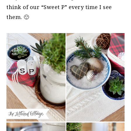
think of our “Sweet P” every time I see
them. 🙂