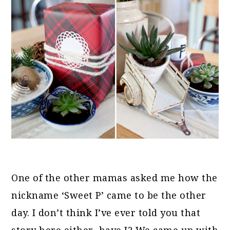
One of the other mamas asked me how the
nickname ‘Sweet P’ came to be the other
day. I don’t think I’ve ever told you that