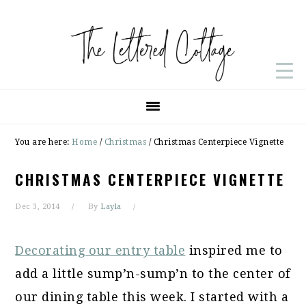
Skip
Skip
Skip
to
to
to
primary
main
primary
navigation
content
sidebar
You are here:
Home
/
Christmas
/
Christmas Centerpiece Vignette
CHRISTMAS CENTERPIECE VIGNETTE
Dec 3, 2014
By
Layla
Decorating our entry table
inspired me to
add a little sump’n-sump’n to the center of
our dining table this week. I started with a