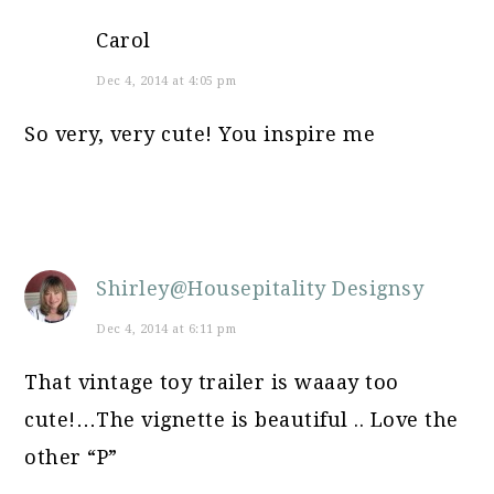
Carol
Dec 4, 2014 at 4:05 pm
So very, very cute! You inspire me
Shirley@Housepitality Designsy
Dec 4, 2014 at 6:11 pm
That vintage toy trailer is waaay too
cute!…The vignette is beautiful .. Love the
other “P”