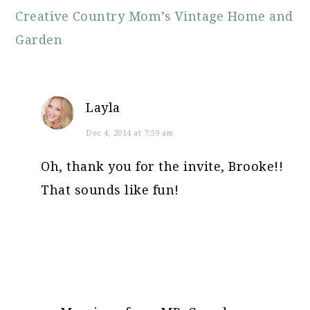
Creative Country Mom’s Vintage Home and
Garden
Layla
Dec 4, 2014 at 7:59 am
Oh, thank you for the invite, Brooke!!
That sounds like fun!