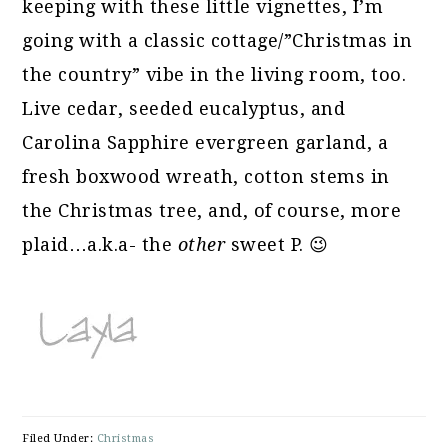
keeping with these little vignettes, I’m
going with a classic cottage/”Christmas in
the country” vibe in the living room, too.
Live cedar, seeded eucalyptus, and
Carolina Sapphire evergreen garland, a
fresh boxwood wreath, cotton stems in
the Christmas tree, and, of course, more
plaid…a.k.a- the
other
sweet P. 😉
Filed Under:
Christmas