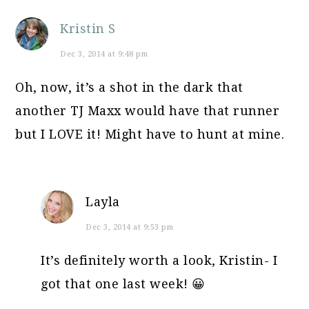
Kristin S
Dec 3, 2014 at 9:48 pm
Oh, now, it’s a shot in the dark that
another TJ Maxx would have that runner
but I LOVE it! Might have to hunt at mine.
Layla
Dec 3, 2014 at 9:53 pm
It’s definitely worth a look, Kristin- I
got that one last week! 😀