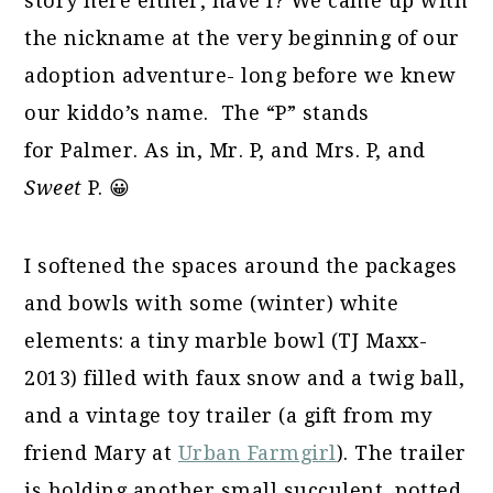
story here either, have I? We came up with
the nickname at the very beginning of our
adoption adventure- long before we knew
our kiddo’s name. The “P” stands
for Palmer. As in, Mr. P, and Mrs. P, and
Sweet
P. 😀
I softened the spaces around the packages
and bowls with some (winter) white
elements: a tiny marble bowl (TJ Maxx-
2013) filled with faux snow and a twig ball,
and a vintage toy trailer (a gift from my
friend Mary at
Urban Farmgirl
). The trailer
is holding another small succulent, potted