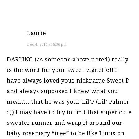
Laurie
Dec 4, 2014 at 8:36 pm
DARLING (as someone above noted) really
is the word for your sweet vignette!! I
have always loved your nickname Sweet P
and always supposed I knew what you
meant…that he was your Lil’P (Lil’ Palmer
: )) I may have to try to find that super cute
sweater runner and wrap it around our
baby rosemary “tree” to be like Linus on