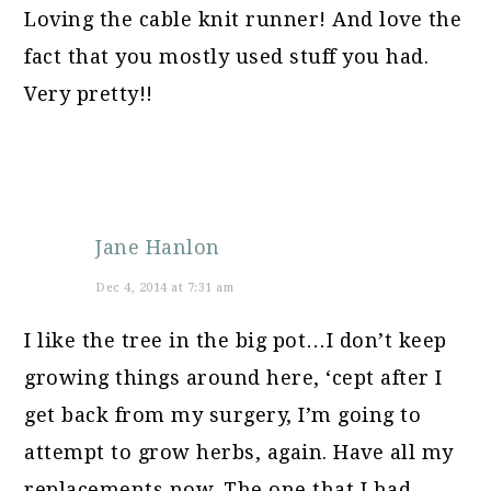
Loving the cable knit runner! And love the
fact that you mostly used stuff you had.
Very pretty!!
Jane Hanlon
Dec 4, 2014 at 7:31 am
I like the tree in the big pot…I don’t keep
growing things around here, ‘cept after I
get back from my surgery, I’m going to
attempt to grow herbs, again. Have all my
replacements now. The one that I had