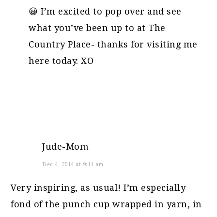
😀 I’m excited to pop over and see
what you’ve been up to at The
Country Place- thanks for visiting me
here today. XO
Jude-Mom
Dec 4, 2014 at 9:11 am
Very inspiring, as usual! I’m especially
fond of the punch cup wrapped in yarn, in