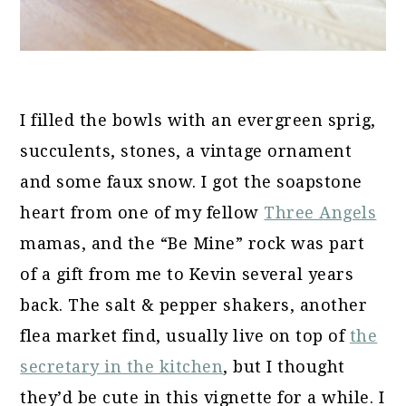
I filled the bowls with an evergreen sprig,
succulents, stones, a vintage ornament
and some faux snow. I got the soapstone
heart from one of my fellow
Three Angels
mamas, and the “Be Mine” rock was part
of a gift from me to Kevin several years
back. The salt & pepper shakers, another
flea market find, usually live on top of
the
secretary in the kitchen
, but I thought
they’d be cute in this vignette for a while. I