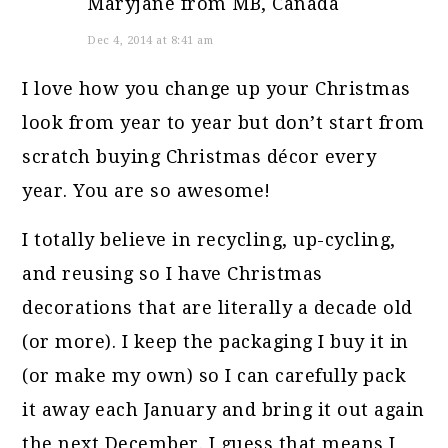
Maryjane from MB, Canada
Dec 4, 2014 at 8:41 am
I love how you change up your Christmas
look from year to year but don’t start from
scratch buying Christmas décor every
year. You are so awesome!
I totally believe in recycling, up-cycling,
and reusing so I have Christmas
decorations that are literally a decade old
(or more). I keep the packaging I buy it in
(or make my own) so I can carefully pack
it away each January and bring it out again
the next December. I guess that means I