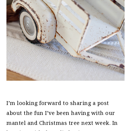
I’m looking forward to sharing a post
about the fun I’ve been having with our
mantel and Christmas tree next week. In