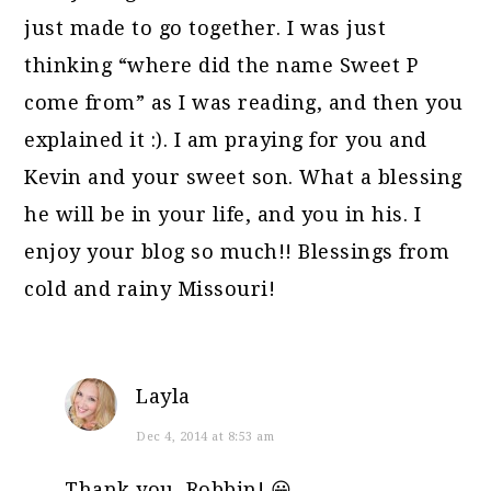
just made to go together. I was just
thinking “where did the name Sweet P
come from” as I was reading, and then you
explained it :). I am praying for you and
Kevin and your sweet son. What a blessing
he will be in your life, and you in his. I
enjoy your blog so much!! Blessings from
cold and rainy Missouri!
Layla
Dec 4, 2014 at 8:53 am
Thank you, Robbin! 😀