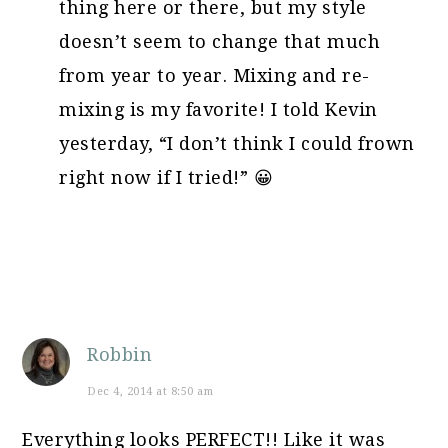
thing here or there, but my style
doesn’t seem to change that much
from year to year. Mixing and re-
mixing is my favorite! I told Kevin
yesterday, “I don’t think I could frown
right now if I tried!” 😀
Robbin
Dec 4, 2014 at 8:50 am
Everything looks PERFECT!! Like it was