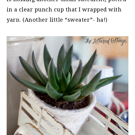
in a clear punch cup that I wrapped with
yarn. (Another little “sweater”- ha!)