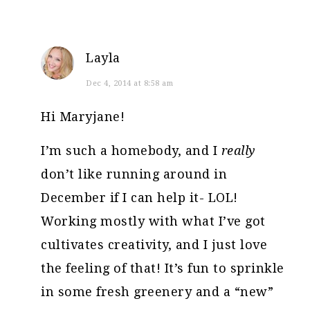
Layla
Dec 4, 2014 at 8:58 am
Hi Maryjane!
I’m such a homebody, and I
really
don’t like running around in
December if I can help it- LOL!
Working mostly with what I’ve got
cultivates creativity, and I just love
the feeling of that! It’s fun to sprinkle
in some fresh greenery and a “new”