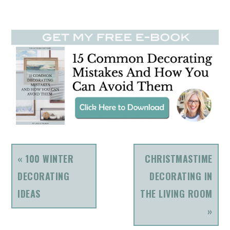
PREVIOUS
NEXT
« 100 WINTER
CHRISTMASTIME
POST:
POST:
DECORATING
DECORATING IN
IDEAS
THE LIVING ROOM
»