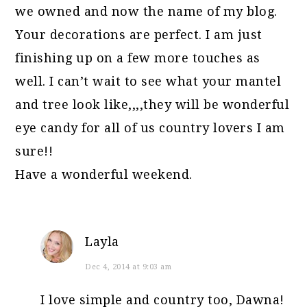
we owned and now the name of my blog.
Your decorations are perfect. I am just
finishing up on a few more touches as
well. I can’t wait to see what your mantel
and tree look like,,,,they will be wonderful
eye candy for all of us country lovers I am
sure!!
Have a wonderful weekend.
Layla
Dec 4, 2014 at 9:03 am
I love simple and country too, Dawna!