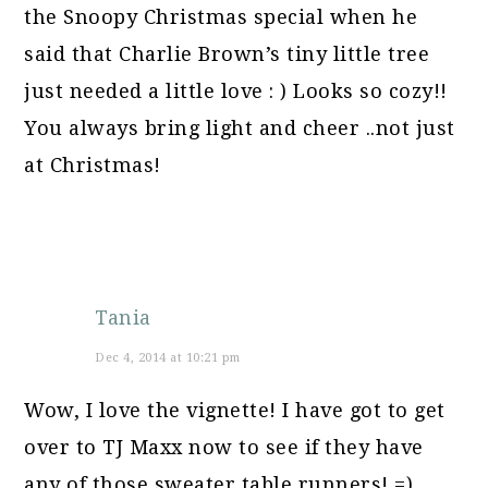
the Snoopy Christmas special when he
said that Charlie Brown’s tiny little tree
just needed a little love : ) Looks so cozy!!
You always bring light and cheer ..not just
at Christmas!
Tania
Dec 4, 2014 at 10:21 pm
Wow, I love the vignette! I have got to get
over to TJ Maxx now to see if they have
any of those sweater table runners! =)