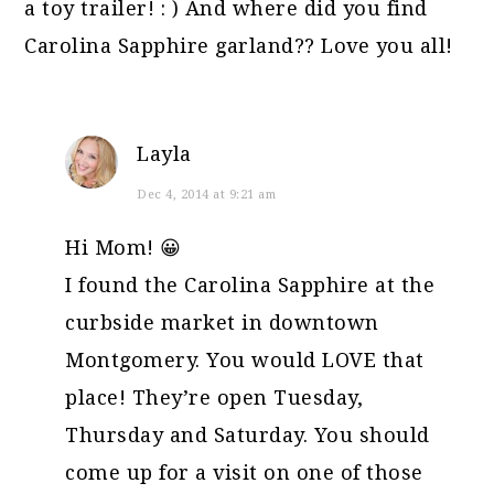
a toy trailer! : ) And where did you find
Carolina Sapphire garland?? Love you all!
Layla
Dec 4, 2014 at 9:21 am
Hi Mom! 😀
I found the Carolina Sapphire at the
curbside market in downtown
Montgomery. You would LOVE that
place! They’re open Tuesday,
Thursday and Saturday. You should
come up for a visit on one of those