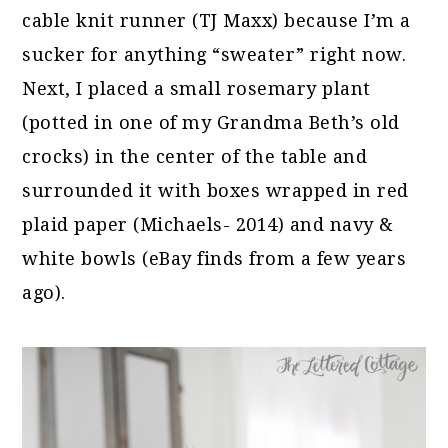
cable knit runner (TJ Maxx) because I’m a
sucker for anything “sweater” right now.
Next, I placed a small rosemary plant
(potted in one of my Grandma Beth’s old
crocks) in the center of the table and
surrounded it with boxes wrapped in red
plaid paper (Michaels- 2014) and navy &
white bowls (eBay finds from a few years
ago).