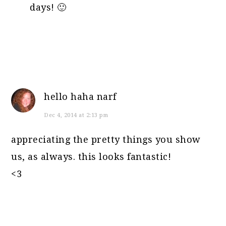
days! 🙂
hello haha narf
Dec 4, 2014 at 2:13 pm
appreciating the pretty things you show
us, as always. this looks fantastic!
<3