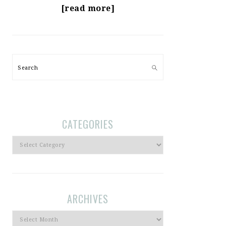
[read more]
Search
CATEGORIES
Categories
ARCHIVES
Archives