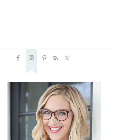
NAVIGATION
P
MENU:
SOCIAL
ICONS
PRIMARY
SIDEBAR