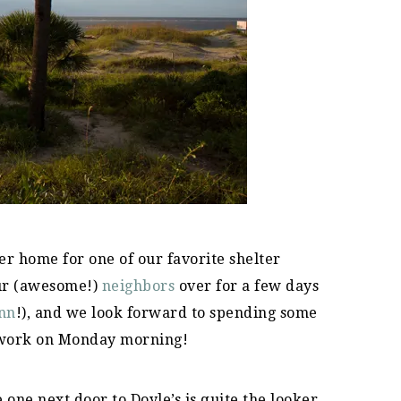
r home for one of our favorite shelter
ur (awesome!)
neighbors
over for a few days
nn
!), and we look forward to spending some
 work on Monday morning!
ne next door to Doyle’s is quite the looker