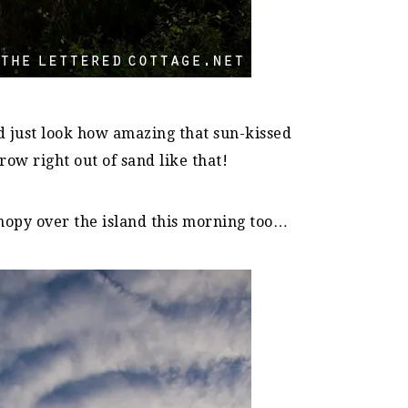
 just look how amazing that sun-kissed
row right out of sand like that!
nopy over the island this morning too…