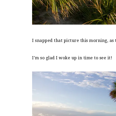
I snapped that picture this morning, as 
I’m so glad I woke up in time to see it!