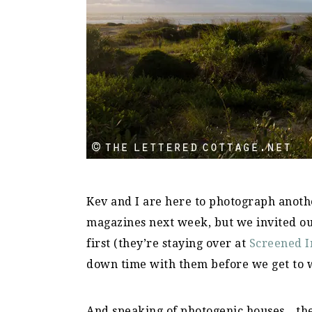
Kev and I are here to photograph anothe
magazines next week, but we invited o
first (they’re staying over at
Screened I
down time with them before we get to
And speaking of photogenic houses…the o