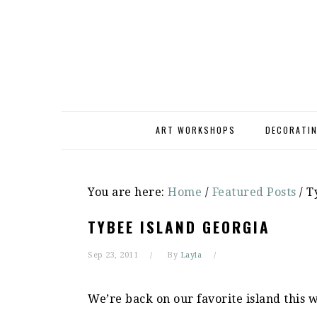
Skip
Skip
Skip
to
to
to
primary
main
primary
navigation
content
sidebar
ART WORKSHOPS
DECORATI
You are here:
Home
/
Featured Posts
/
Ty
TYBEE ISLAND GEORGIA
Sep 23, 2011
By
Layla
We’re back on our favorite island this