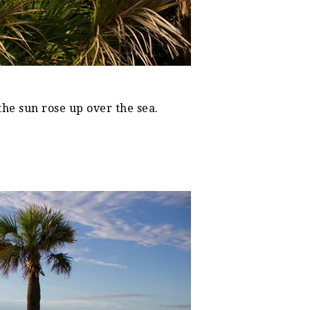
the sun rose up over the sea.