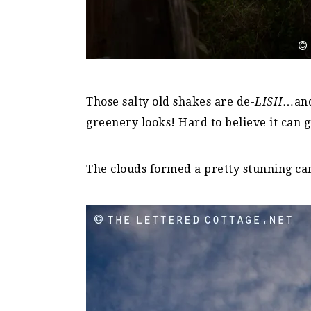
Those salty old shakes are de-
LISH
…and
greenery looks! Hard to believe it can g
The clouds formed a pretty stunning ca