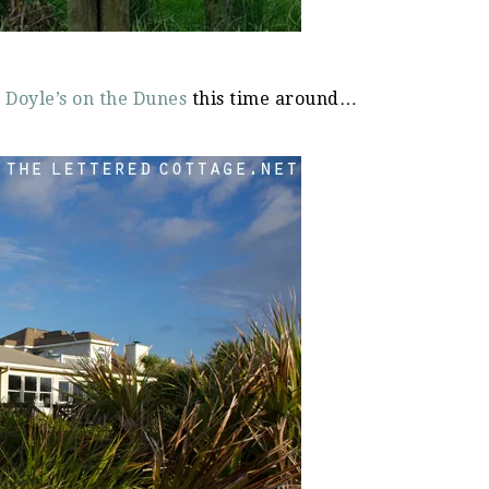
d
Doyle’s on the Dunes
this time around…