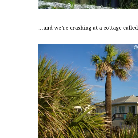
…and we’re crashing at a cottage calle