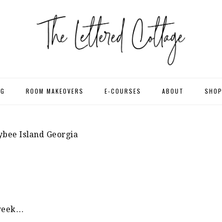
NG
ROOM MAKEOVERS
E-COURSES
ABOUT
SHO
bee Island Georgia
 week…