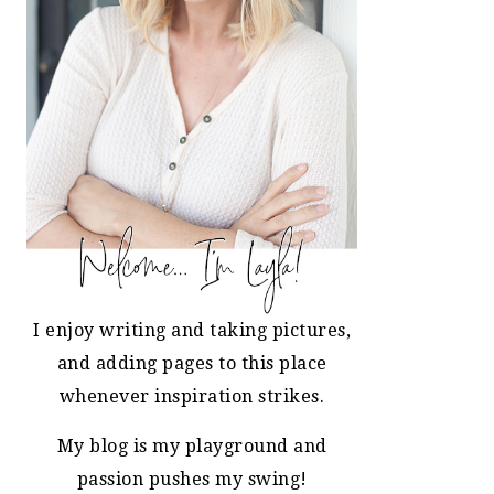
I enjoy writing and taking pictures,
and adding pages to this place
whenever inspiration strikes.
My blog is my playground and
passion pushes my swing!