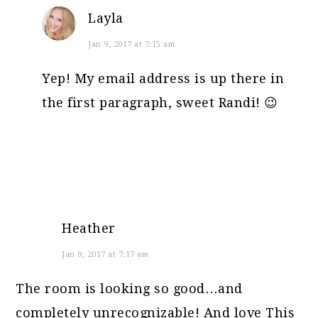
Layla
Jan 9, 2017 at 7:15 am
Yep! My email address is up there in
the first paragraph, sweet Randi! 😉
Heather
Jan 9, 2017 at 7:17 am
The room is looking so good…and
completely unrecognizable! And love This