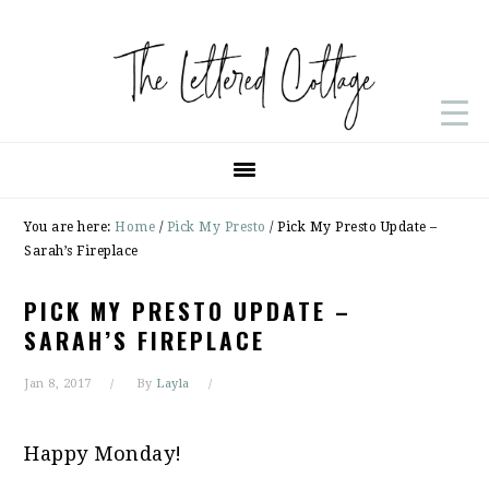
Skip
Skip
Skip
to
to
to
primary
main
primary
navigation
content
sidebar
You are here:
Home
/
Pick My Presto
/
Pick My Presto Update –
Sarah’s Fireplace
PICK MY PRESTO UPDATE –
SARAH’S FIREPLACE
Jan 8, 2017
By
Layla
Happy Monday!