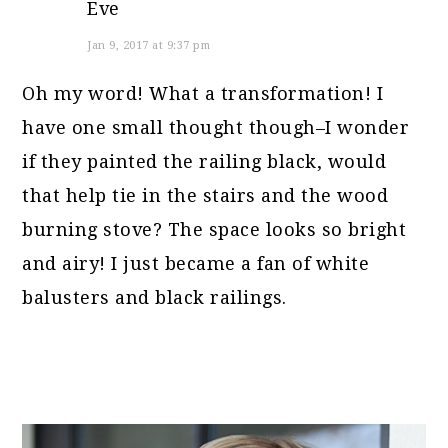
Eve
Jan 9, 2017 at 9:37 pm
Oh my word! What a transformation! I
have one small thought though–I wonder
if they painted the railing black, would
that help tie in the stairs and the wood
burning stove? The space looks so bright
and airy! I just became a fan of white
balusters and black railings.
PRIMARY
SIDEBAR