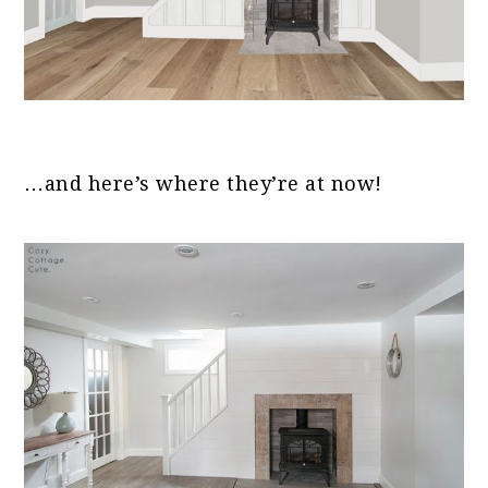
…and here’s where they’re at now!