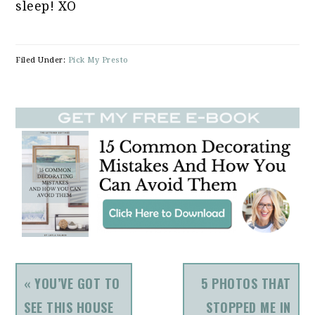
sleep! XO
Filed Under:
Pick My Presto
PREVIOUS
NEXT
« YOU’VE GOT TO
5 PHOTOS THAT
POST:
POST:
SEE THIS HOUSE
STOPPED ME IN