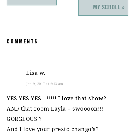
MY SCROLL »
READER
COMMENTS
INTERACTIONS
Lisa w.
Jan 9, 2017 at 6:43 am
YES YES YES…!!!!! I love that show?
AND that room Layla = swoooon!!!
GORGEOUS ?
And I love your presto chango’s?