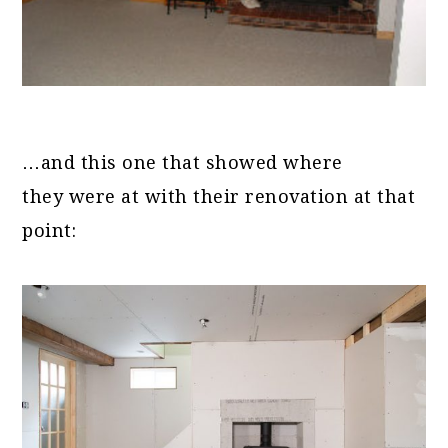
…and this one that showed where
they were at with their renovation at that
point: