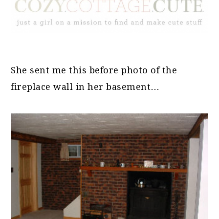
She sent me this before photo of the
fireplace wall in her basement…