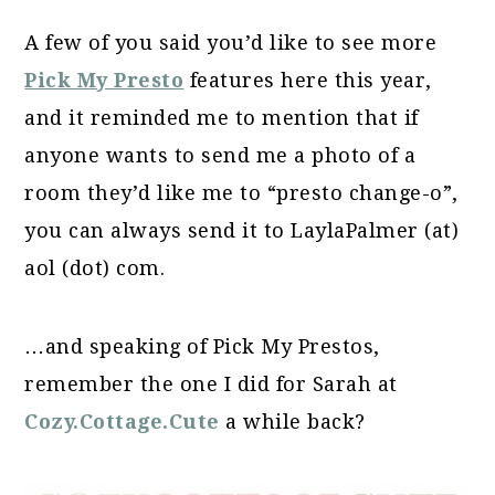
A few of you said you’d like to see more
Pick My Presto
features here this year,
and it reminded me to mention that if
anyone wants to send me a photo of a
room they’d like me to “presto change-o”,
you can always send it to LaylaPalmer (at)
aol (dot) com.
…and speaking of Pick My Prestos,
remember the one I did for Sarah at
Cozy.Cottage.Cute
a while back?