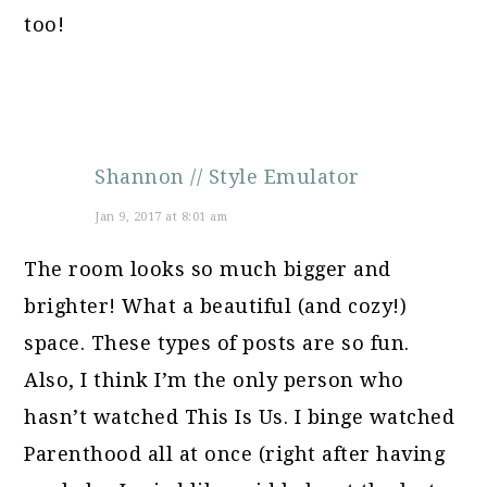
too!
Shannon // Style Emulator
Jan 9, 2017 at 8:01 am
The room looks so much bigger and
brighter! What a beautiful (and cozy!)
space. These types of posts are so fun.
Also, I think I’m the only person who
hasn’t watched This Is Us. I binge watched
Parenthood all at once (right after having