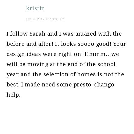
kristin
Jan 9, 2017 at 10:05 am
I follow Sarah and I was amazed with the
before and after! It looks soooo good! Your
design ideas were right on! Hmmm…we
will be moving at the end of the school
year and the selection of homes is not the
best. I made need some presto–chango
help.