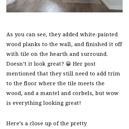
As you can see, they added white-painted
wood planks to the wall, and finished it off
with tile on the hearth and surround.
Doesn’t it look great? 😀 Her post
mentioned that they still need to add trim
to the floor where the tile meets the
wood, and a mantel and corbels, but wow
is everything looking great!
Here’s a close up of the pretty