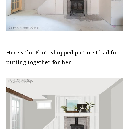
Here’s the Photoshopped picture I had fun
putting together for her…