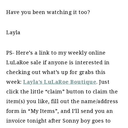
Have you been watching it too?
Layla
PS- Here’s a link to my weekly online
LuLaRoe sale if anyone is interested in
checking out what’s up for grabs this
week:
Layla’s LuLaRoe Boutique
. Just
click the little “claim” button to claim the
item(s) you like, fill out the name/address
form in “My Items”, and I’ll send you an
invoice tonight after Sonny boy goes to