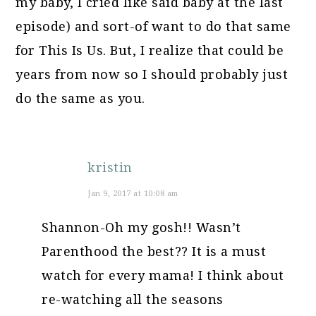
my baby, I cried like said baby at the last
episode) and sort-of want to do that same
for This Is Us. But, I realize that could be
years from now so I should probably just
do the same as you.
kristin
Jan 9, 2017 at 10:08 am
Shannon-Oh my gosh!! Wasn’t
Parenthood the best?? It is a must
watch for every mama! I think about
re-watching all the seasons