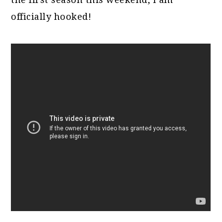
officially hooked!