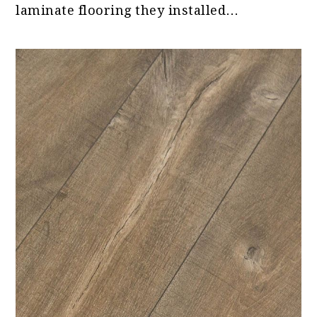
laminate flooring they installed…