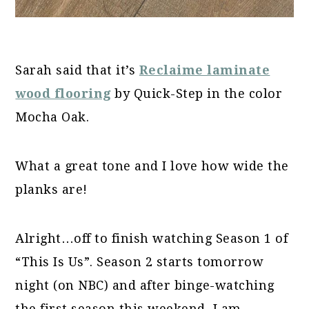
Sarah said that it’s
Reclaime laminate
wood flooring
by Quick-Step in the color
Mocha Oak.
What a great tone and I love how wide the
planks are!
Alright…off to finish watching Season 1 of
“This Is Us”. Season 2 starts tomorrow
night (on NBC) and after binge-watching
the first season this weekend, I am