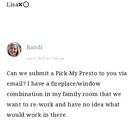
Lisa❌⭕
Randi
Jan 9, 2017 at 7:04 am
Can we submit a Pick My Presto to you via
email? I have a fireplace/window
combination in my family room that we
want to re-work and have no idea what
would work in there.