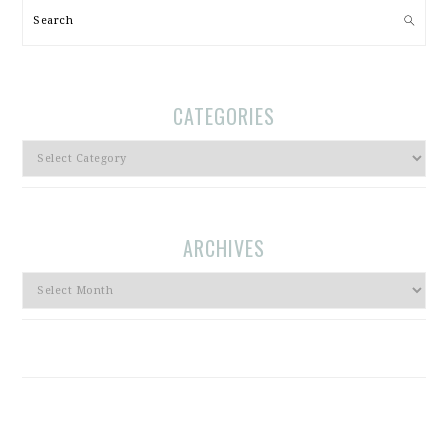
Search
CATEGORIES
Categories
ARCHIVES
Archives