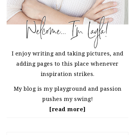
I enjoy writing and taking pictures, and
adding pages to this place whenever
inspiration strikes.
My blog is my playground and passion
pushes my swing!
[read more]