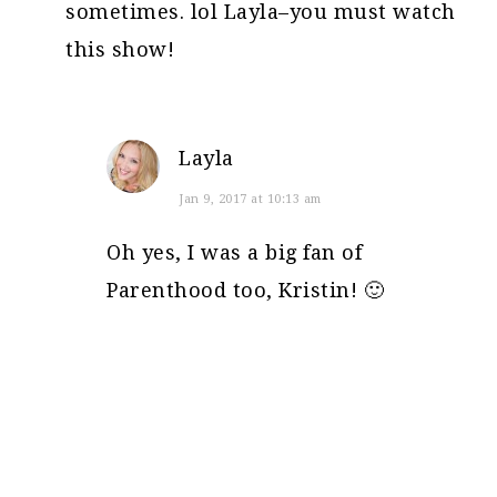
sometimes. lol Layla–you must watch
this show!
Layla
Jan 9, 2017 at 10:13 am
Oh yes, I was a big fan of
Parenthood too, Kristin! 🙂