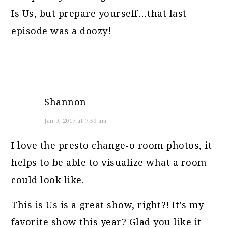
Is Us, but prepare yourself…that last
episode was a doozy!
Shannon
Jan 9, 2017 at 7:59 am
I love the presto change-o room photos, it
helps to be able to visualize what a room
could look like.
This is Us is a great show, right?! It’s my
favorite show this year? Glad you like it