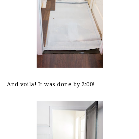
And voila! It was done by 2:00!