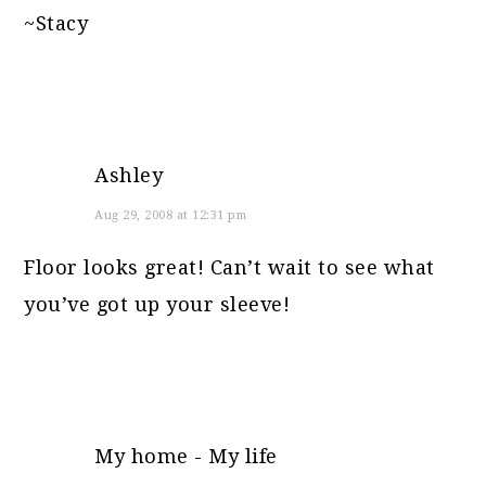
~Stacy
Ashley
Aug 29, 2008 at 12:31 pm
Floor looks great! Can’t wait to see what
you’ve got up your sleeve!
My home - My life