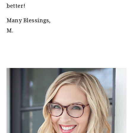
better!
Many Blessings,
M.
PRIMARY
SIDEBAR