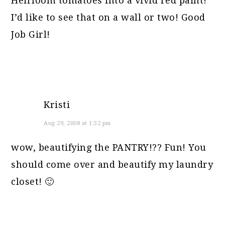
Heirloom tomatoes into a vivid red paint!
I’d like to see that on a wall or two! Good
Job Girl!
Kristi
Aug 29, 2008 at 1:32 pm
wow, beautifying the PANTRY!?? Fun! You
should come over and beautify my laundry
closet! 🙂