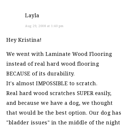
Layla
Aug 29, 2008 at 1:40 pm
Hey Kristina!
We went with Laminate Wood Flooring
instead of real hard wood flooring
BECAUSE of its durability.
It's almost IMPOSSIBLE to scratch.
Real hard wood scratches SUPER easily,
and because we have a dog, we thought
that would be the best option. Our dog has
"bladder issues" in the middle of the night