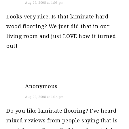
Aug 29, 2008 at 1:03 pm
Looks very nice. Is that laminate hard
wood flooring? We just did that in our
living room and just LOVE how it turned
out!
Anonymous
Aug 29, 2008 at 1:14 pm
Do you like laminate flooring? I’ve heard
mixed reviews from people saying that is