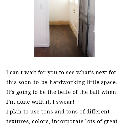
I can’t wait for you to see what’s next for
this soon-to-be-hardworking little space.
It’s going to be the belle of the ball when
I’m done with it, I swear!
I plan to use tons and tons of different
textures, colors, incorporate lots of great