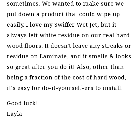
sometimes. We wanted to make sure we
put down a product that could wipe up
easily. I love my Swiffer Wet Jet, but it
always left white residue on our real hard
wood floors. It doesn't leave any streaks or
residue on Laminate, and it smells & looks
so great after you do it! Also, other than
being a fraction of the cost of hard wood,
it's easy for do-it-yourself-ers to install.
Good luck!
Layla