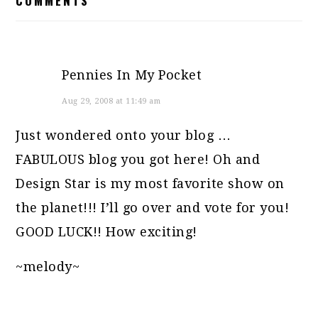
COMMENTS
INTERACTIONS
Pennies In My Pocket
Aug 29, 2008 at 11:49 am
Just wondered onto your blog …
FABULOUS blog you got here! Oh and
Design Star is my most favorite show on
the planet!!! I’ll go over and vote for you!
GOOD LUCK!! How exciting!
~melody~