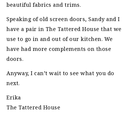
beautiful fabrics and trims.
Speaking of old screen doors, Sandy and I
have a pair in The Tattered House that we
use to go in and out of our kitchen. We
have had more complements on those
doors.
Anyway, I can’t wait to see what you do
next.
Erika
The Tattered House