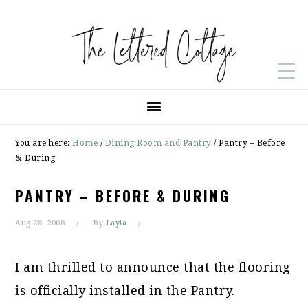
Skip
Skip
Skip
to
to
to
primary
main
primary
navigation
content
sidebar
You are here:
Home
/
Dining Room and Pantry
/
Pantry – Before
& During
PANTRY – BEFORE & DURING
Aug 28, 2008
By
Layla
I am thrilled to announce that the flooring
is officially installed in the Pantry.