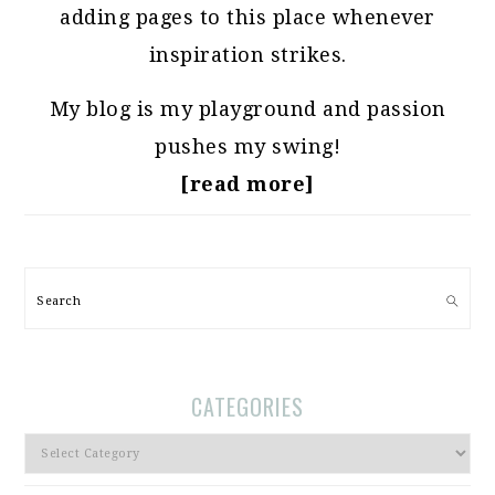
adding pages to this place whenever
inspiration strikes.
My blog is my playground and passion
pushes my swing!
[read more]
Search
CATEGORIES
Categories