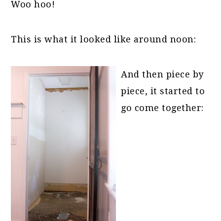
Woo hoo!
This is what it looked like around noon:
And then piece by
piece, it started to
go come together: