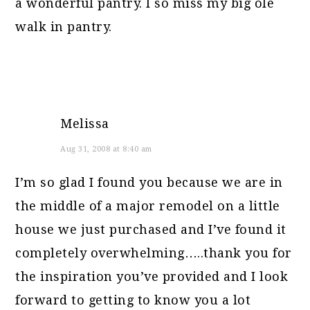
a wonderful pantry. I so miss my big ole
walk in pantry.
Melissa
Aug 31, 2008 at 8:40 am
I’m so glad I found you because we are in
the middle of a major remodel on a little
house we just purchased and I’ve found it
completely overwhelming…..thank you for
the inspiration you’ve provided and I look
forward to getting to know you a lot