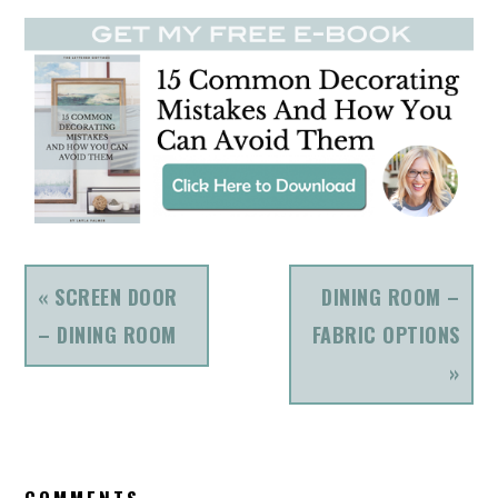
PREVIOUS
NEXT
« SCREEN DOOR
DINING ROOM –
POST:
POST:
– DINING ROOM
FABRIC OPTIONS
»
READER