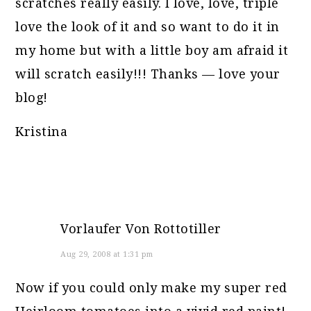
scratches really easily. I love, love, triple
love the look of it and so want to do it in
my home but with a little boy am afraid it
will scratch easily!!! Thanks — love your
blog!
Kristina
Vorlaufer Von Rottotiller
Aug 29, 2008 at 1:31 pm
Now if you could only make my super red