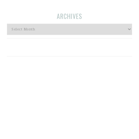
ARCHIVES
Archives