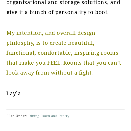
organizational and storage solutions, and
give it a bunch of personality to boot.
My intention, and overall design
philosphy, is to create beautiful,
functional, comfortable, inspiring rooms
that make you FEEL. Rooms that you can’t
look away from without a fight.
Layla
Filed Under:
Dining Room and Pantry