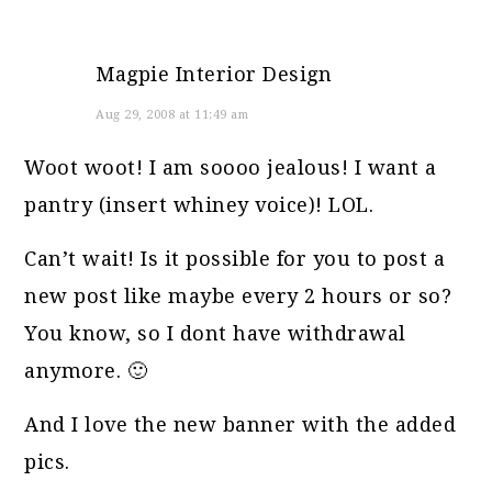
Magpie Interior Design
Aug 29, 2008 at 11:49 am
Woot woot! I am soooo jealous! I want a
pantry (insert whiney voice)! LOL.
Can’t wait! Is it possible for you to post a
new post like maybe every 2 hours or so?
You know, so I dont have withdrawal
anymore. 🙂
And I love the new banner with the added
pics.