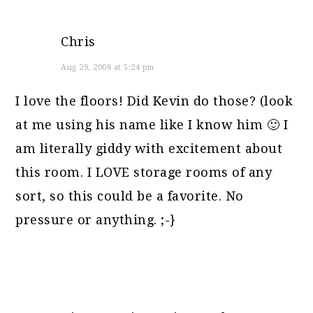
Chris
Aug 29, 2008 at 5:24 pm
I love the floors! Did Kevin do those? (look
at me using his name like I know him 🙂 I
am literally giddy with excitement about
this room. I LOVE storage rooms of any
sort, so this could be a favorite. No
pressure or anything. ;-}