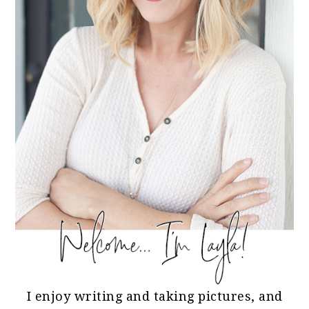
I enjoy writing and taking pictures, and