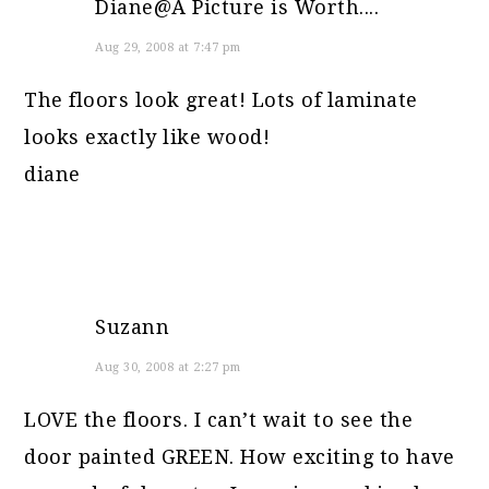
Diane@A Picture is Worth....
Aug 29, 2008 at 7:47 pm
The floors look great! Lots of laminate
looks exactly like wood!
diane
Suzann
Aug 30, 2008 at 2:27 pm
LOVE the floors. I can’t wait to see the
door painted GREEN. How exciting to have