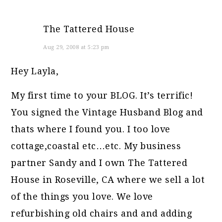
The Tattered House
Aug 29, 2008 at 5:23 pm
Hey Layla,
My first time to your BLOG. It’s terrific!
You signed the Vintage Husband Blog and
thats where I found you. I too love
cottage,coastal etc…etc. My business
partner Sandy and I own The Tattered
House in Roseville, CA where we sell a lot
of the things you love. We love
refurbishing old chairs and and adding