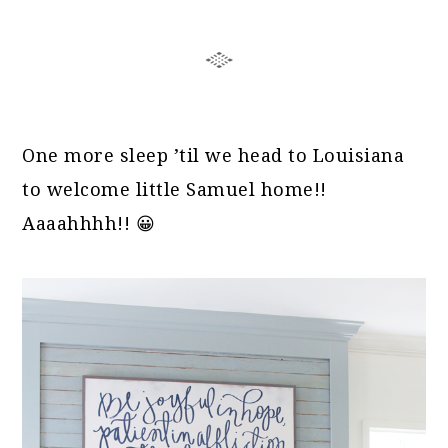
One more sleep ’til we head to Louisiana
to welcome little Samuel home!!
Aaaahhhh!! 😀