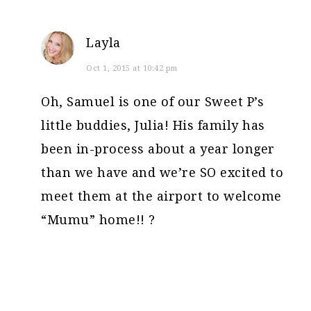
Layla
Oct 1, 2015 at 10:42 pm
Oh, Samuel is one of our Sweet P’s
little buddies, Julia! His family has
been in-process about a year longer
than we have and we’re SO excited to
meet them at the airport to welcome
“Mumu” home!! ?