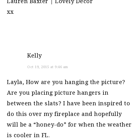
Lauren Baxter | Lovely Decor
xx
Kelly
Oct 19, 2015 at 9:46 am
Layla, How are you hanging the picture?
Are you placing picture hangers in
between the slats? I have been inspired to
do this over my fireplace and hopefully
will be a “honey-do” for when the weather
is cooler in FL.