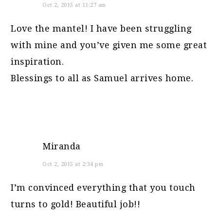
Oct 2, 2015 at 11:27 am
Love the mantel! I have been struggling
with mine and you’ve given me some great
inspiration.
Blessings to all as Samuel arrives home.
Miranda
Oct 2, 2015 at 2:34 pm
I’m convinced everything that you touch
turns to gold! Beautiful job!!