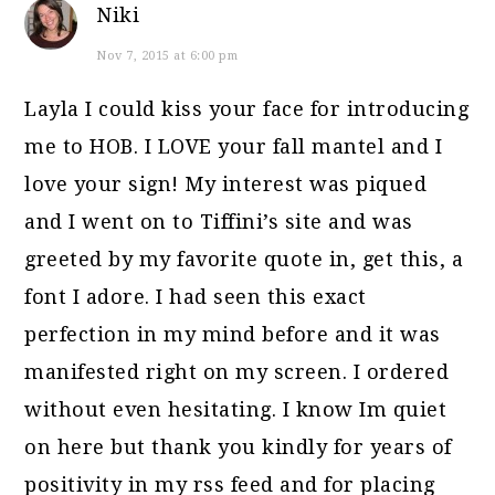
Niki
Nov 7, 2015 at 6:00 pm
Layla I could kiss your face for introducing
me to HOB. I LOVE your fall mantel and I
love your sign! My interest was piqued
and I went on to Tiffini’s site and was
greeted by my favorite quote in, get this, a
font I adore. I had seen this exact
perfection in my mind before and it was
manifested right on my screen. I ordered
without even hesitating. I know Im quiet
on here but thank you kindly for years of
positivity in my rss feed and for placing