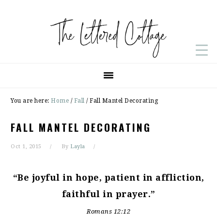
Skip
Skip
Skip
to
to
to
primary
main
primary
navigation
content
sidebar
You are here:
Home
/
Fall
/
Fall Mantel Decorating
FALL MANTEL DECORATING
Oct 1, 2015
By
Layla
“Be joyful in hope, patient in affliction,
faithful in prayer.”
Romans 12:12