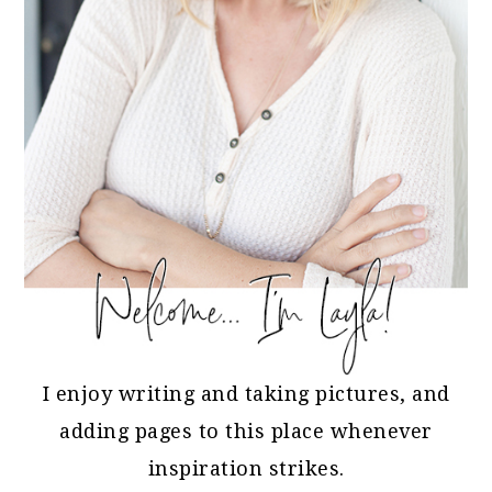
I enjoy writing and taking pictures, and
adding pages to this place whenever
inspiration strikes.