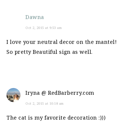
Dawna
Oct 2, 2015 at 9:53 am
I love your neutral decor on the mantel!
So pretty Beautiful sign as well.
Iryna @ RedBarberry.com
Oct 2, 2015 at 10:18 am
The cat is my favorite decoration :)))