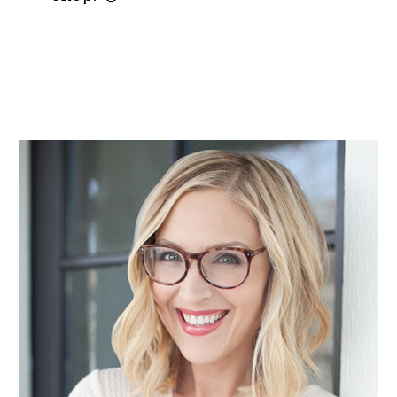
PRIMARY
SIDEBAR