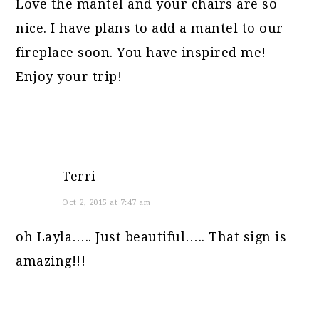
Love the mantel and your chairs are so
nice. I have plans to add a mantel to our
fireplace soon. You have inspired me!
Enjoy your trip!
Terri
Oct 2, 2015 at 7:47 am
oh Layla….. Just beautiful….. That sign is
amazing!!!