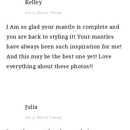
Kelley
Oct 2, 2015 at 7:33 am
I Am so glad your mantle is complete and
you are back to styling it! Your mantles
have always been such inspiration for me!
And this may be the best one yet! Love
everything about these photos!!
Julia
Oct 2, 2015 at 7:44 am