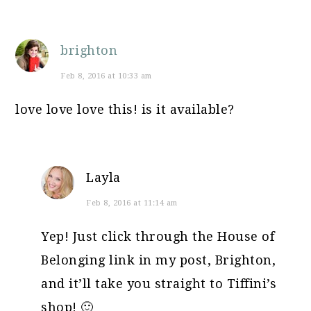
brighton
Feb 8, 2016 at 10:33 am
love love love this! is it available?
Layla
Feb 8, 2016 at 11:14 am
Yep! Just click through the House of
Belonging link in my post, Brighton,
and it’ll take you straight to Tiffini’s
shop! 🙂