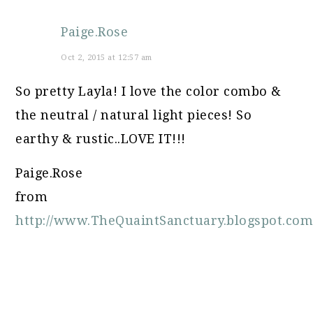
Paige.Rose
Oct 2, 2015 at 12:57 am
So pretty Layla! I love the color combo &
the neutral / natural light pieces! So
earthy & rustic..LOVE IT!!!
Paige.Rose
from
http://www.TheQuaintSanctuary.blogspot.co