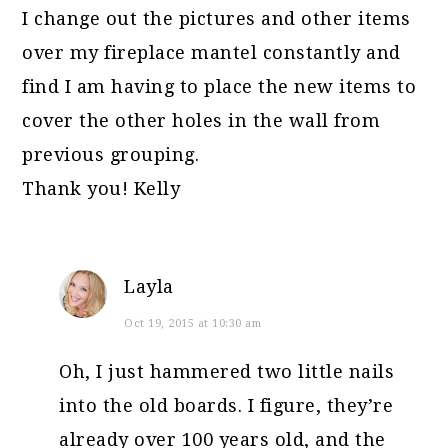
I change out the pictures and other items
over my fireplace mantel constantly and
find I am having to place the new items to
cover the other holes in the wall from
previous grouping.
Thank you! Kelly
Layla
Oct 19, 2015 at 10:30 am
Oh, I just hammered two little nails
into the old boards. I figure, they’re
already over 100 years old, and the