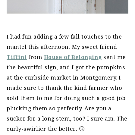
I had fun adding a few fall touches to the
mantel this afternoon. My sweet friend
Tiffini
from
House of Belonging
sent me
the beautiful sign, and I got the pumpkins
at the curbside market in Montgomery. I
made sure to thank the kind farmer who
sold them to me for doing such a good job
plucking them so perfectly. Are you a
sucker for a long stem, too? I sure am. The
curly-swirlier the better. 🙂