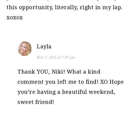
this opportunity, literally, right in my lap.
xoxox
Layla
Nov 7, 2015 at 7:07 pm
Thank YOU, Niki! What a kind
comment you left me to find! XO Hope
you’re having a beautiful weekend,
sweet friend!