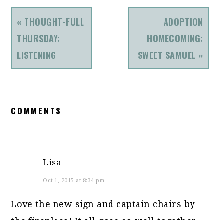
PREVIOUS
NEXT
« THOUGHT-FULL
ADOPTION
POST:
POST:
THURSDAY:
HOMECOMING:
LISTENING
SWEET SAMUEL »
READER
COMMENTS
INTERACTIONS
Lisa
Oct 1, 2015 at 8:34 pm
Love the new sign and captain chairs by