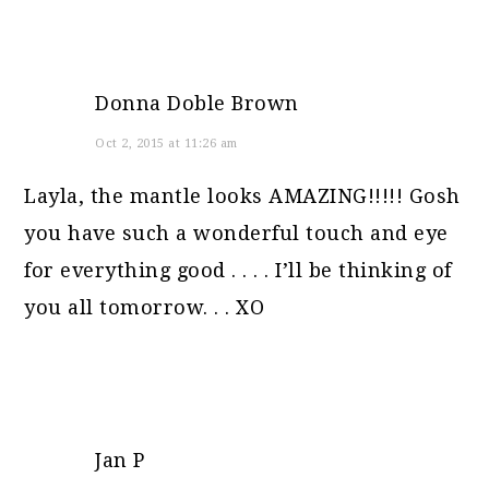
Donna Doble Brown
Oct 2, 2015 at 11:26 am
Layla, the mantle looks AMAZING!!!!! Gosh
you have such a wonderful touch and eye
for everything good . . . . I’ll be thinking of
you all tomorrow. . . XO
Jan P