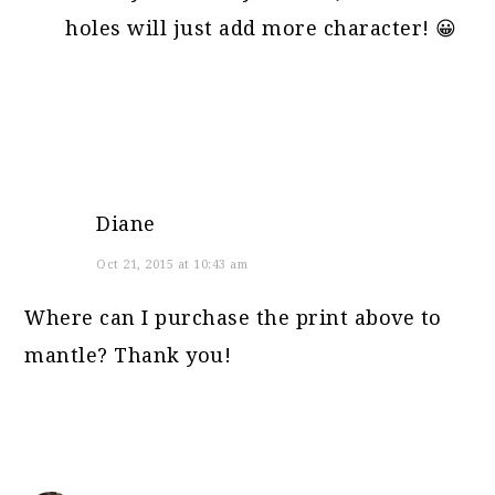
holes will just add more character! 😀
Diane
Oct 21, 2015 at 10:43 am
Where can I purchase the print above to
mantle? Thank you!