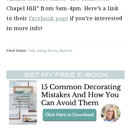
Chapel Hill” from 9am-4pm. Here’s a link
to their
Facebook page
if you’re interested
in more info!
Filed Under:
Fall
,
Living Room
,
Mantels