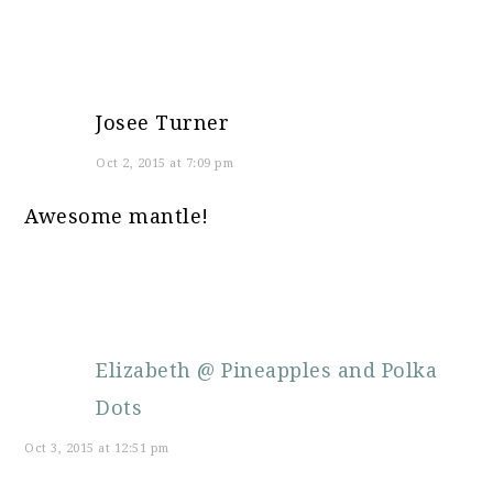
Josee Turner
Oct 2, 2015 at 7:09 pm
Awesome mantle!
Elizabeth @ Pineapples and Polka
Dots
Oct 3, 2015 at 12:51 pm