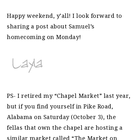
Happy weekend, y’all! I look forward to
sharing a post about Samuel’s
homecoming on Monday!
PS- I retired my “Chapel Market” last year,
but if you find yourself in Pike Road,
Alabama on Saturday (October 3), the
fellas that own the chapel are hosting a
similar market called “The Market on