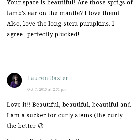
Your space is beautiful! Are those sprigs of
lamb’s ear on the mantle? I love them!
Also, love the long-stem pumpkins. I
agree- perfectly plucked!
Lauren Baxter
Oct 7, 2015 at 2:31 pm
Love it!! Beautiful, beautiful, beautiful and
I am a sucker for curly stems (the curly
the better 😉