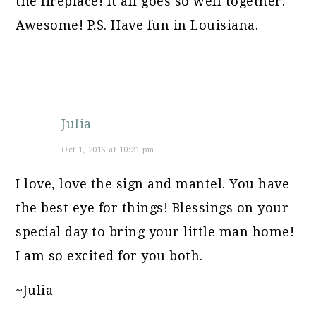
the fireplace! It all goes so well together.
Awesome! P.S. Have fun in Louisiana.
Julia
Oct 1, 2015 at 10:21 pm
I love, love the sign and mantel. You have
the best eye for things! Blessings on your
special day to bring your little man home!
I am so excited for you both.
~Julia