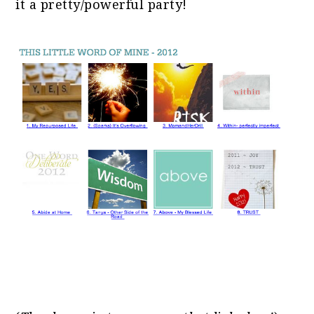
it a pretty/powerful party!