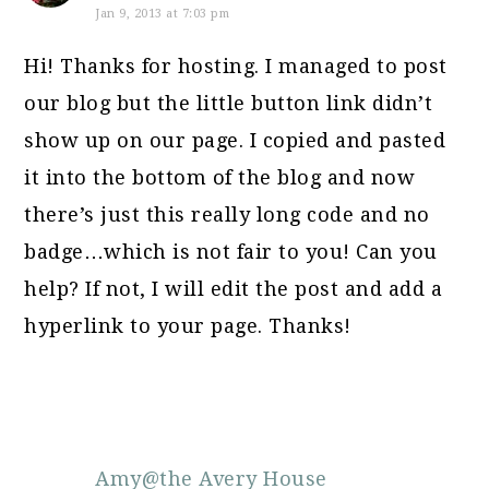
Jan 9, 2013 at 7:03 pm
Hi! Thanks for hosting. I managed to post
our blog but the little button link didn’t
show up on our page. I copied and pasted
it into the bottom of the blog and now
there’s just this really long code and no
badge…which is not fair to you! Can you
help? If not, I will edit the post and add a
hyperlink to your page. Thanks!
Amy@the Avery House