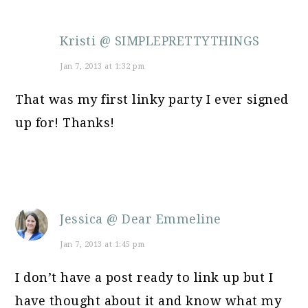
Kristi @ SIMPLEPRETTYTHINGS
Jan 7, 2013 at 1:32 pm
That was my first linky party I ever signed
up for! Thanks!
Jessica @ Dear Emmeline
Jan 7, 2013 at 1:45 pm
I don’t have a post ready to link up but I
have thought about it and know what my