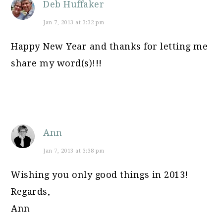
Deb Huffaker
Jan 7, 2013 at 3:32 pm
Happy New Year and thanks for letting me
share my word(s)!!!
Ann
Jan 7, 2013 at 3:38 pm
Wishing you only good things in 2013!
Regards,
Ann