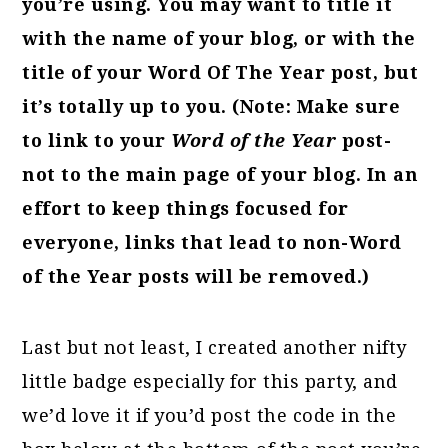
you’re using. You may want to title it
with the name of your blog, or with the
title of your Word Of The Year post, but
it’s totally up to you. (Note: Make sure
to link to your
Word of the Year
post-
not to the main page of your blog. In an
effort to keep things focused for
everyone, links that lead to non-Word
of the Year posts will be removed.)
Last but not least, I created another nifty
little badge especially for this party, and
we’d love it if you’d post the code in the