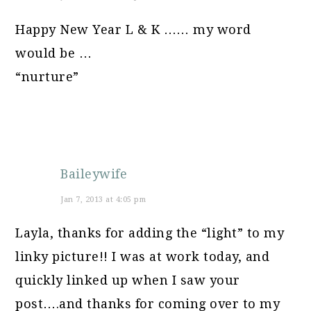
Happy New Year L & K …… my word
would be …
“nurture”
Baileywife
Jan 7, 2013 at 4:05 pm
Layla, thanks for adding the “light” to my
linky picture!! I was at work today, and
quickly linked up when I saw your
post….and thanks for coming over to my