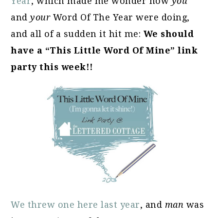
Year
, which made me wonder how
you
and
your
Word Of The Year were doing,
and all of a sudden it hit me:
We should
have a “This Little Word Of Mine” link
party this week!!
We threw one here last year
, and
man
was