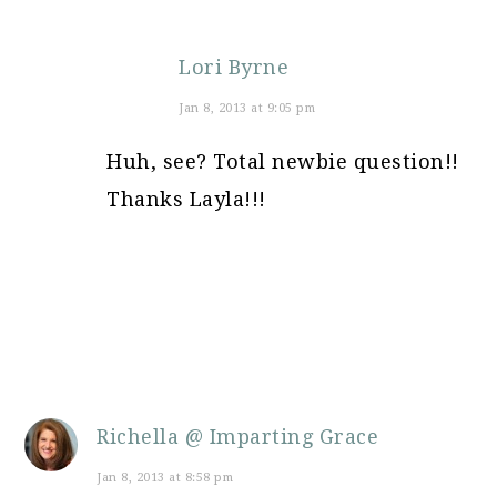
Lori Byrne
Jan 8, 2013 at 9:05 pm
Huh, see? Total newbie question!!
Thanks Layla!!!
Richella @ Imparting Grace
Jan 8, 2013 at 8:58 pm