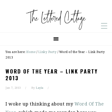
Skip
Skip
Skip
to
to
to
primary
main
primary
navigation
content
sidebar
You are here:
Home
/
Linky Party
/
Word of the Year – Link Party
2013
WORD OF THE YEAR – LINK PARTY
2013
Jan 7, 2013
By
Layla
I woke up thinking about my
Word Of The