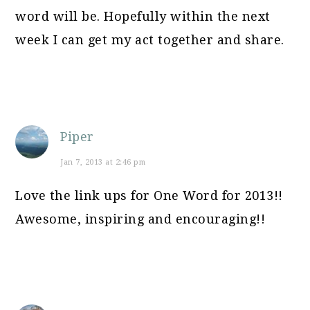
word will be. Hopefully within the next
week I can get my act together and share.
Piper
Jan 7, 2013 at 2:46 pm
Love the link ups for One Word for 2013!!
Awesome, inspiring and encouraging!!