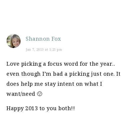
Shannon Fox
Jan 7, 2013 at 1:25 pm
Love picking a focus word for the year..
even though I’m bad a picking just one. It
does help me stay intent on what I
want/need 🙂
Happy 2013 to you both!!