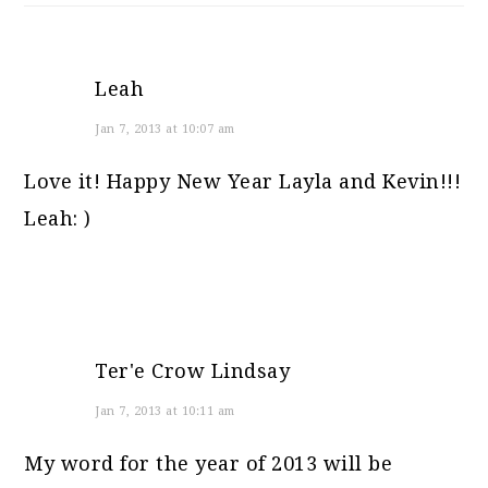
Leah
Jan 7, 2013 at 10:07 am
Love it! Happy New Year Layla and Kevin!!!
Leah: )
Ter'e Crow Lindsay
Jan 7, 2013 at 10:11 am
My word for the year of 2013 will be