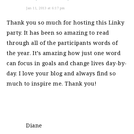
Jan 11, 2013 at 6:17 pm
Thank you so much for hosting this Linky
party. It has been so amazing to read
through all of the participants words of
the year. It’s amazing how just one word
can focus in goals and change lives day-by-
day. I love your blog and always find so
much to inspire me. Thank you!
Diane