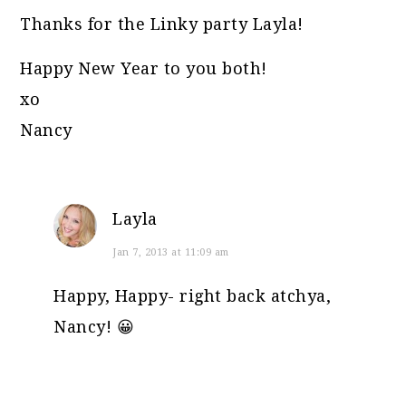
Thanks for the Linky party Layla!
Happy New Year to you both!
xo
Nancy
Layla
Jan 7, 2013 at 11:09 am
Happy, Happy- right back atchya,
Nancy! 😀