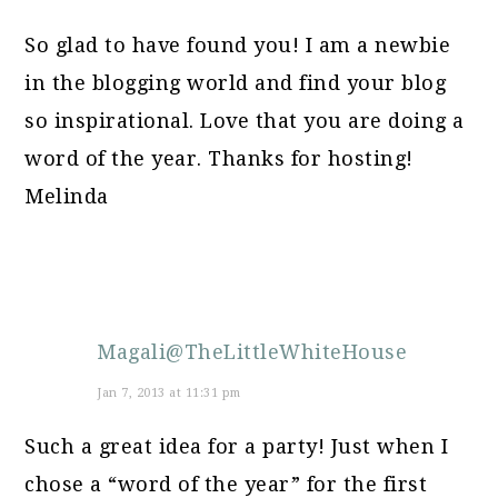
So glad to have found you! I am a newbie
in the blogging world and find your blog
so inspirational. Love that you are doing a
word of the year. Thanks for hosting!
Melinda
Magali@TheLittleWhiteHouse
Jan 7, 2013 at 11:31 pm
Such a great idea for a party! Just when I
chose a “word of the year” for the first