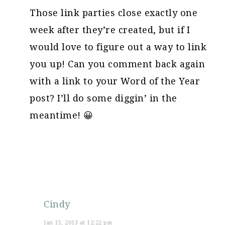
Those link parties close exactly one
week after they’re created, but if I
would love to figure out a way to link
you up! Can you comment back again
with a link to your Word of the Year
post? I’ll do some diggin’ in the
meantime! 😀
Cindy
Jan 15, 2013 at 12:22 pm