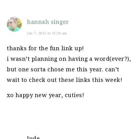
hannah singer
Jan 7, 2013 at 11:26 am
thanks for the fun link up!
i wasn’t planning on having a word(ever?),
but one sorta chose me this year. can’t
wait to check out these links this week!
xo happy new year, cuties!
Jude