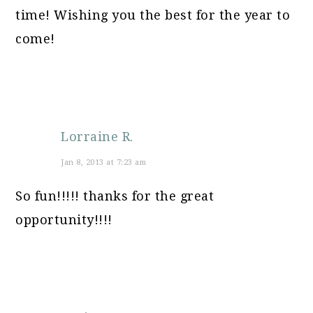
time! Wishing you the best for the year to
come!
Lorraine R.
Jan 8, 2013 at 7:23 am
So fun!!!!! thanks for the great
opportunity!!!!