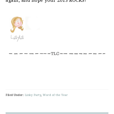
again, and hope your 2013 ROCKS!
title="The Lettered Cottage">
<img 
src="https://theletteredcottage.net/w
content/uploads/2013/01/Word_Of_The_Ye
alt="The Lettered Cottage" 
style="border:none;" /></a>
</div>
Filed Under:
Linky Party
,
Word of the Year