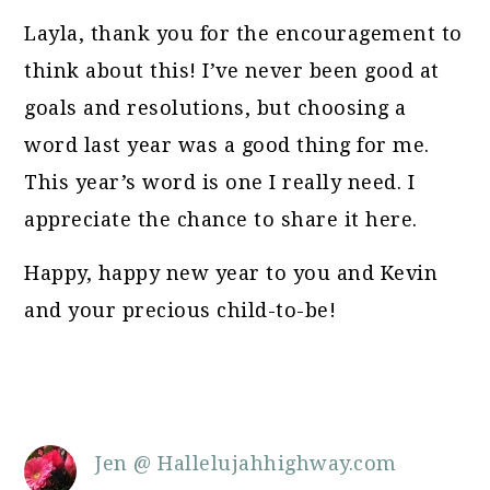
Layla, thank you for the encouragement to
think about this! I’ve never been good at
goals and resolutions, but choosing a
word last year was a good thing for me.
This year’s word is one I really need. I
appreciate the chance to share it here.
Happy, happy new year to you and Kevin
and your precious child-to-be!
Jen @ Hallelujahhighway.com