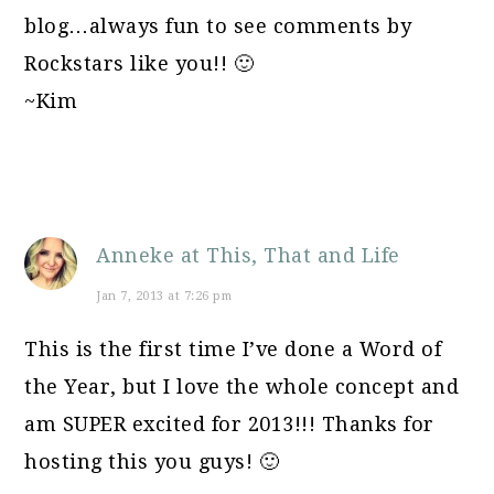
blog…always fun to see comments by
Rockstars like you!! 🙂
~Kim
Anneke at This, That and Life
Jan 7, 2013 at 7:26 pm
This is the first time I’ve done a Word of
the Year, but I love the whole concept and
am SUPER excited for 2013!!! Thanks for
hosting this you guys! 🙂