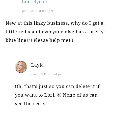
Lori Byrne
Jan 8, 2013 at 8:37 pm
New at this linky business, why do I get a
little red x and everyone else has a pretty
blue line!?! Please help me!!!
Layla
Jan 8, 2013 at 8:44 pm
Oh, that’s just so you can delete it if
you want to Lori. 🙂 None of us can
see the red x!