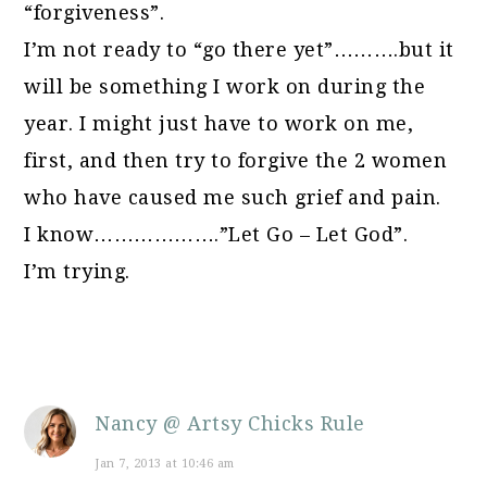
“forgiveness”.
I’m not ready to “go there yet”……….but it
will be something I work on during the
year. I might just have to work on me,
first, and then try to forgive the 2 women
who have caused me such grief and pain.
I know……………….”Let Go – Let God”.
I’m trying.
Nancy @ Artsy Chicks Rule
Jan 7, 2013 at 10:46 am