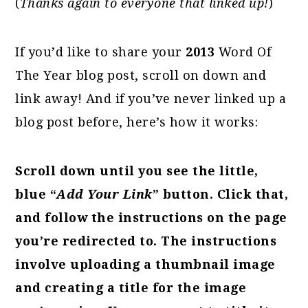
(
Thanks again to everyone that linked up!
)
If you’d like to share your
2013
Word Of
The Year blog post, scroll on down and
link away! And if you’ve never linked up a
blog post before, here’s how it works:
Scroll down until you see the little,
blue “
Add Your Link
” button. Click that,
and follow the instructions on the page
you’re redirected to. The instructions
involve uploading a thumbnail image
and creating a title for the image