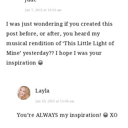
Jan 7, 2013 at 11:59 am
I was just wondering if you created this
post before, or after, you heard my
musical rendition of ‘This Little Light of
Mine’ yesterday?? I hope I was your
inspiration 😀
Layla
Jan 10, 2013 at 11:04 am
You’re ALWAYS my inspiration! 😀 XO