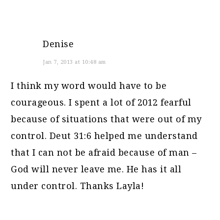
Denise
Jan 7, 2013 at 10:48 am
I think my word would have to be
courageous. I spent a lot of 2012 fearful
because of situations that were out of my
control. Deut 31:6 helped me understand
that I can not be afraid because of man –
God will never leave me. He has it all
under control. Thanks Layla!