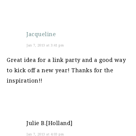
Jacqueline
Jan 7, 2013 at 3:41 pm
Great idea for a link party and a good way
to kick off a new year! Thanks for the
inspiration!!
Julie B.[Holland]
Jan 7, 2013 at 4:03 pm