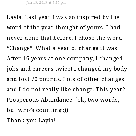
Jan 13, 2013 at 7:57 pm
Layla. Last year I was so inspired by the
word of the year thought of yours. I had
never done that before. I chose the word
“Change”. What a year of change it was!
After 15 years at one company, I changed
jobs and careers twice! I changed my body
and lost 70 pounds. Lots of other changes
and I do not really like change. This year?
Prosperous Abundance. (ok, two words,
but who’s counting :))
Thank you Layla!