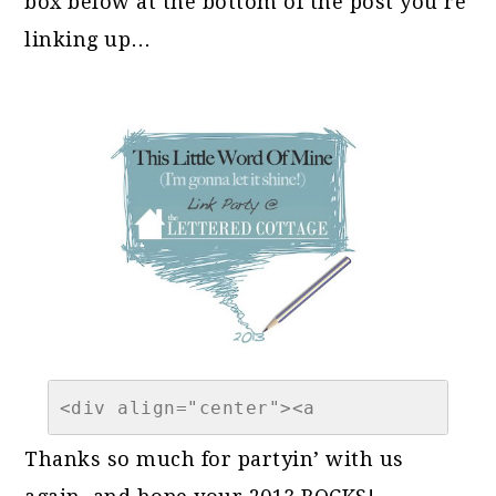
box below at the bottom of the post you’re
linking up…
<div align="center"><a 
href="https://theletteredcottage.net/
Thanks so much for partyin’ with us
of-the-year-link-party-2013" 