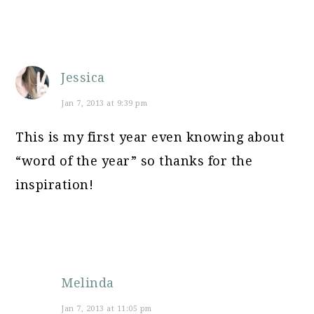
Jessica
Jan 7, 2013 at 9:39 pm
This is my first year even knowing about
“word of the year” so thanks for the
inspiration!
Melinda
Jan 7, 2013 at 11:05 pm