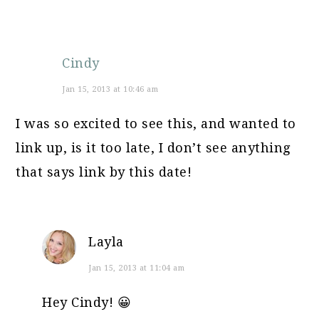
Cindy
Jan 15, 2013 at 10:46 am
I was so excited to see this, and wanted to
link up, is it too late, I don’t see anything
that says link by this date!
Layla
Jan 15, 2013 at 11:04 am
Hey Cindy! 😀