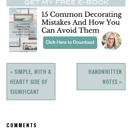
PREVIOUS
NEXT
« SIMPLE, WITH A
HANDWRITTEN
POST:
POST:
HEARTY SIDE OF
NOTES »
SIGNIFICANT
READER
COMMENTS
INTERACTIONS