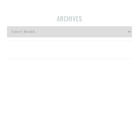
ARCHIVES
Archives