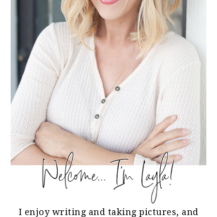
I enjoy writing and taking pictures, and