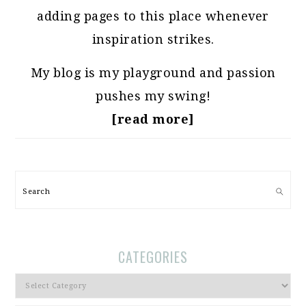
adding pages to this place whenever
inspiration strikes.
My blog is my playground and passion
pushes my swing!
[read more]
Search
CATEGORIES
Categories