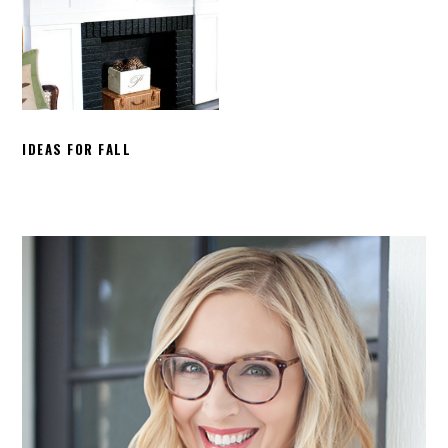
IDEAS FOR FALL
PRIMARY
SIDEBAR